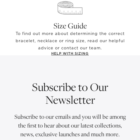
Size Guide
To find out more about determining the correct
bracelet, necklace or ring size, read our helpful
advice or contact our team.
HELP WITH SIZING
Subscribe to Our
Newsletter
Subscribe to our emails and you will be among
the first to hear about our latest collections,
news, exclusive launches and much more.