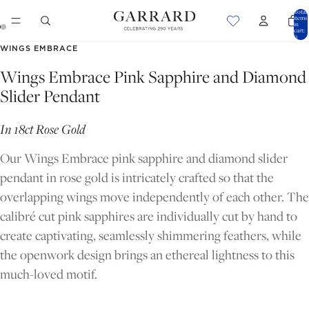
Total
items
in
cart:
0
OPEN
OPEN
WINGS EMBRACE
IMAGE
IMAGE
Wings Embrace Pink Sapphire and Diamond
IN
IN
Slider Pendant
FULL
FULL
SCREEN
SCREEN
In 18ct Rose Gold
Our Wings Embrace pink sapphire and diamond slider
pendant in rose gold is intricately crafted so that the
overlapping wings move independently of each other. The
calibré cut pink sapphires are individually cut by hand to
create captivating, seamlessly shimmering feathers, while
the openwork design brings an ethereal lightness to this
much-loved motif.