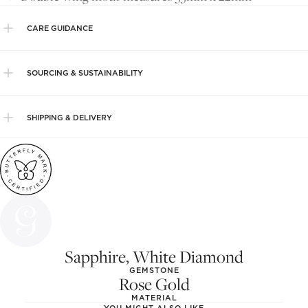
CARE GUIDANCE
SOURCING & SUSTAINABILITY
SHIPPING & DELIVERY
Sapphire, White Diamond
GEMSTONE
Rose Gold
MATERIAL
YOU MIGHT ALSO LIKE