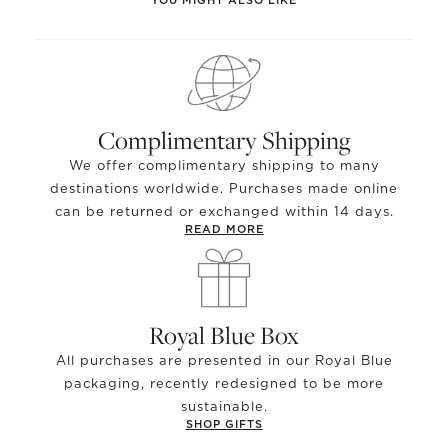
Complimentary Shipping
We offer complimentary shipping to many
destinations worldwide. Purchases made online
can be returned or exchanged within 14 days.
READ MORE
Royal Blue Box
All purchases are presented in our Royal Blue
packaging, recently redesigned to be more
sustainable.
SHOP GIFTS