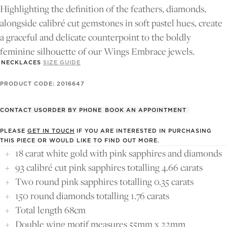
Highlighting the definition of the feathers, diamonds,
alongside calibré cut gemstones in soft pastel hues, create
a graceful and delicate counterpoint to the boldly
feminine silhouette of our Wings Embrace jewels.
NECKLACES
SIZE GUIDE
PRODUCT CODE: 2016647
CONTACT US
ORDER BY PHONE
BOOK AN APPOINTMENT
PLEASE
GET IN TOUCH
IF YOU ARE INTERESTED IN PURCHASING
THIS PIECE OR WOULD LIKE TO FIND OUT MORE.
18 carat white gold with pink sapphires and diamonds
93 calibré cut pink sapphires totalling 4.66 carats
Two round pink sapphires totalling 0.35 carats
150 round diamonds totalling 1.76 carats
Total length 68cm
Double wing motif measures 55mm x 22mm