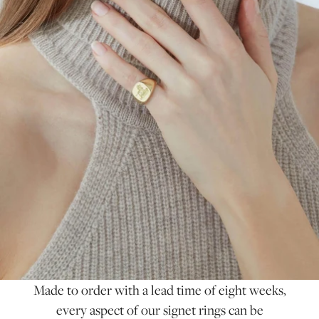
Made to order with a lead time of eight weeks,
every aspect of our signet rings can be