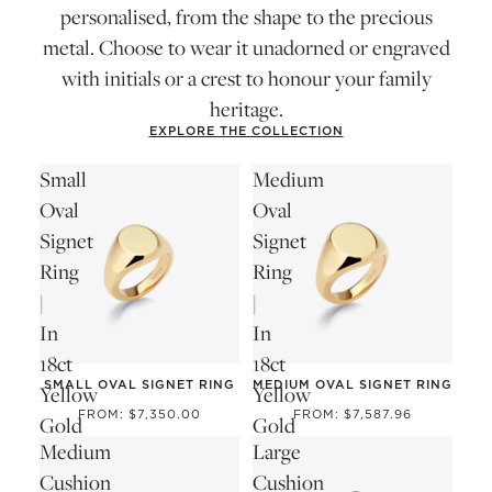
personalised, from the shape to the precious
metal. Choose to wear it unadorned or engraved
with initials or a crest to honour your family
heritage.
EXPLORE THE COLLECTION
Small
Medium
Oval
Oval
Signet
Signet
Ring
Ring
|
|
In
In
18ct
18ct
SMALL OVAL SIGNET RING
MEDIUM OVAL SIGNET RING
Yellow
Yellow
FROM: $7,350.00
FROM: $7,587.96
Gold
Gold
Medium
Large
Cushion
Cushion