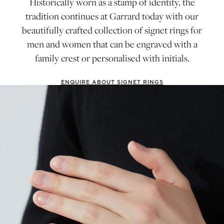
Historically worn as a stamp of identity, the
tradition continues at Garrard today with our
beautifully crafted collection of signet rings for
men and women that can be engraved with a
family crest or personalised with initials.
ENQUIRE ABOUT SIGNET RINGS