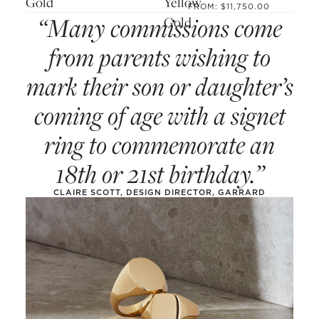
Gold
Yellow
FROM: $11,750.00
“Many commissions come
Gold
from parents wishing to
mark their son or daughter’s
coming of age with a signet
ring to commemorate an
18th or 21st birthday.”
CLAIRE SCOTT, DESIGN DIRECTOR, GARRARD