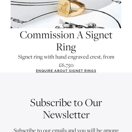
Commission A Signet
Ring
Signet ring with hand engraved crest, from
£6,750
ENQUIRE ABOUT SIGNET RINGS
Subscribe to Our
Newsletter
Subscribe to our emails and you will be among