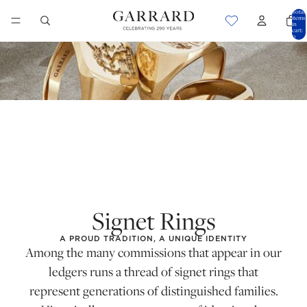
Total
items
in
cart:
0
Signet Rings
A PROUD TRADITION, A UNIQUE IDENTITY
Among the many commissions that appear in our
ledgers runs a thread of signet rings that
represent generations of distinguished families.