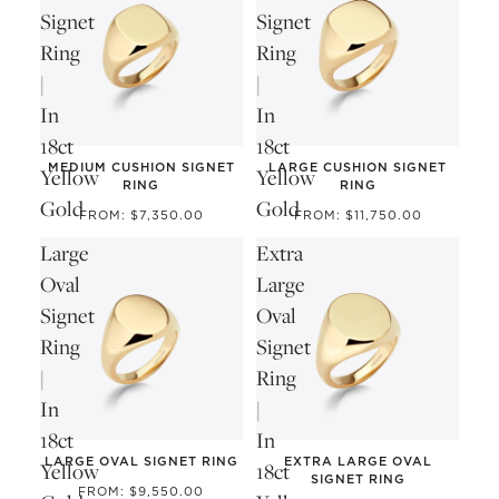
Signet
Signet
Ring
Ring
|
|
In
In
18ct
18ct
MEDIUM CUSHION SIGNET
LARGE CUSHION SIGNET
Yellow
Yellow
RING
RING
Gold
Gold
FROM: $7,350.00
FROM: $11,750.00
Large
Extra
Oval
Large
Signet
Oval
Ring
Signet
|
Ring
In
|
18ct
In
LARGE OVAL SIGNET RING
EXTRA LARGE OVAL
Yellow
18ct
SIGNET RING
FROM: $9,550.00