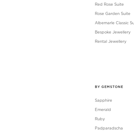
Red Rose Suite
Rose Garden Suite
Albemarle Classic Su
Bespoke Jewellery
Rental Jewellery
BY GEMSTONE
Sapphire
Emerald
Ruby
Padparadscha