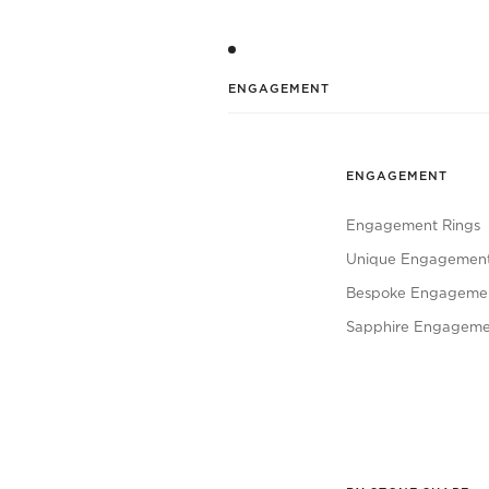
ENGAGEMENT
ENGAGEMENT
Engagement Rings
Unique Engagement
Bespoke Engagemen
Sapphire Engageme