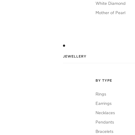
White Diamond
Mother of Pearl
JEWELLERY
BY TYPE
Rings
Earrings
Necklaces
Pendants
Bracelets