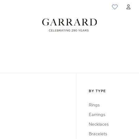
ACC
BY TYPE
Rings
Earrings
Necklaces
Bracelets