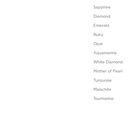
Sapphire
Diamond
Emerald
Ruby
Opal
Aquamarine
White Diamond
Mother of Pearl
Turquoise
Malachite
Tourmaline