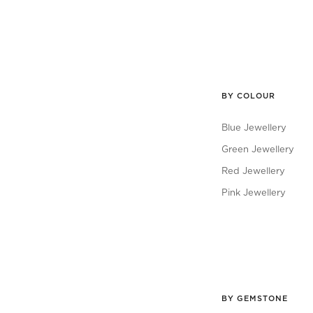
BY COLOUR
Blue Jewellery
Green Jewellery
Red Jewellery
Pink Jewellery
BY GEMSTONE