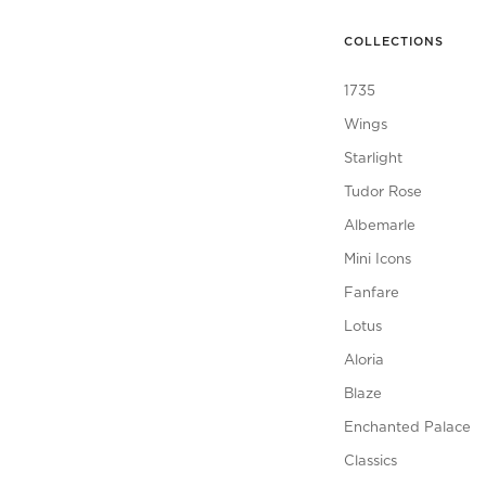
COLLECTIONS
1735
Wings
Starlight
Tudor Rose
Albemarle
Mini Icons
Fanfare
Lotus
Aloria
Blaze
Enchanted Palace
Classics