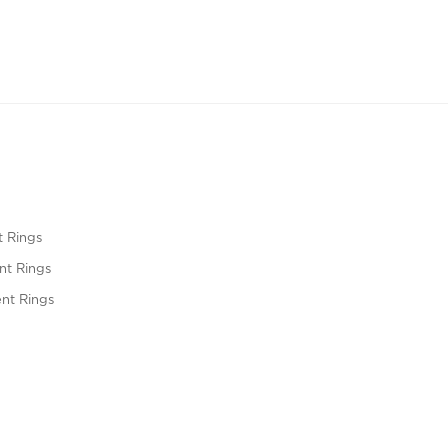
 Rings
t Rings
nt Rings