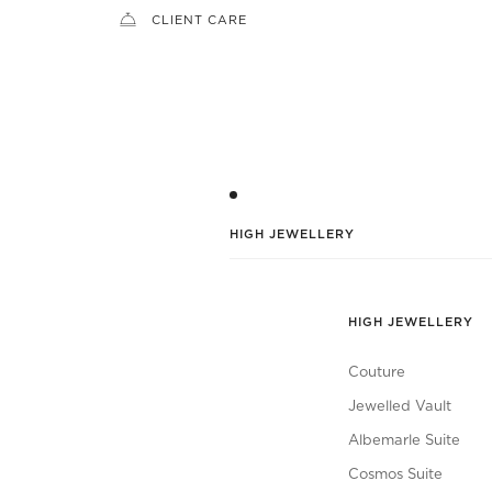
CLIENT CARE
HIGH JEWELLERY
HIGH JEWELLERY
Couture
Jewelled Vault
Albemarle Suite
Cosmos Suite