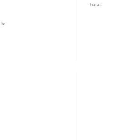
Tiaras
ite