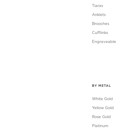
Tiaras
Anklets
Brooches
Cufflinks
Engraveable
BY METAL
White Gold
Yellow Gold
Rose Gold
Platinum