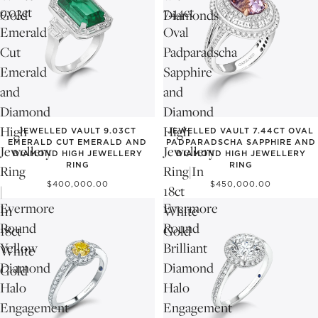
9.03ct
7.44ct
Gold
Diamonds
Emerald
Oval
Cut
Padparadscha
Emerald
Sapphire
and
and
Diamond
Diamond
High
High
JEWELLED VAULT 9.03CT
JEWELLED VAULT 7.44CT OVAL
EMERALD CUT EMERALD AND
PADPARADSCHA SAPPHIRE AND
Jewellery
Jewellery
DIAMOND HIGH JEWELLERY
DIAMOND HIGH JEWELLERY
RING
RING
Ring
Ring|In
$400,000.00
$450,000.00
|
18ct
Evermore
Evermore
In
White
Round
Round
18ct
Gold
Yellow
Brilliant
White
Diamond
Diamond
Gold
Halo
Halo
Engagement
Engagement