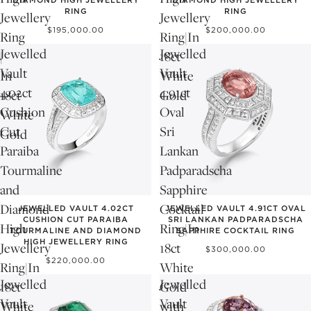
DIAMOND HIGH JEWELLERY
DIAMOND HIGH JEWELLERY
RING
RING
Jewellery
Jewellery
$195,000.00
$200,000.00
Ring
Ring|In
Jewelled
Jewelled
|
18ct
Vault
Vault
In
White
4.02ct
4.91ct
18ct
Gold
Cushion
Oval
White
Cut
Sri
Gold
Paraiba
Lankan
Tourmaline
Padparadscha
and
Sapphire
Diamond
Cocktail
JEWELLED VAULT 4.02CT
JEWELLED VAULT 4.91CT OVAL
CUSHION CUT PARAIBA
SRI LANKAN PADPARADSCHA
High
Ring|In
TOURMALINE AND DIAMOND
SAPPHIRE COCKTAIL RING
HIGH JEWELLERY RING
Jewellery
18ct
$300,000.00
$220,000.00
Ring|In
White
Jewelled
Jewelled
18ct
Gold
Vault
Vault
White
with