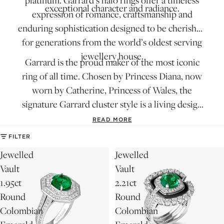
platinum. Garrard’s halo rings offer a timeless
exceptional character and radiance.
expression of romance, craftsmanship and
enduring sophistication designed to be cherished
for generations from the world’s oldest serving
jewellery house.
Garrard is the proud maker of
the most iconic
ring of all time
. Chosen by Princess Diana, now
worn by Catherine, Princess of Wales, the
signature Garrard cluster style is a living design
motif in constant evolution. Find it in
the 1735
READ MORE
collection
.
FILTER
Jewelled
Jewelled
Vault
Vault
1.95ct
2.21ct
Round
Round
Colombian
Colombian