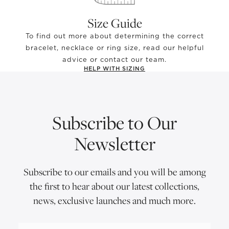
Size Guide
To find out more about determining the correct
bracelet, necklace or ring size, read our helpful
advice or contact our team.
HELP WITH SIZING
Subscribe to Our
Newsletter
Subscribe to our emails and you will be among
the first to hear about our latest collections,
news, exclusive launches and much more.