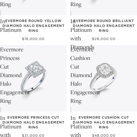
Ring
Ring
|
|
In
In
EVERMORE ROUND YELLOW
EVERMORE ROUND BRILLIANT
DIAMOND HALO ENGAGEMENT
DIAMOND HALO ENGAGEMENT
Platinum
Platinum
RING
RING
with
$18,000.00
$28,000.00
Diamonds
Evermore
Evermore
Princess
Cushion
Cut
Cut
Diamond
Diamond
Halo
Halo
Engagement
Engagement
Ring
Ring
|
|
In
In
EVERMORE PRINCESS CUT
EVERMORE CUSHION CUT
DIAMOND HALO ENGAGEMENT
DIAMOND HALO ENGAGEMENT
Platinum
Platinum
RING
RING
with
with
$31,000.00
$48,000.00