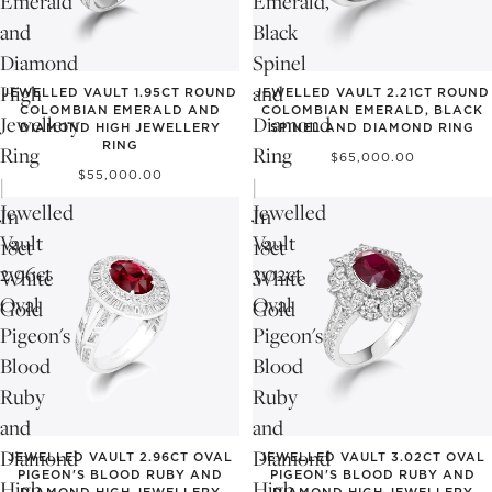
Emerald
Emerald,
and
Black
Diamond
Spinel
High
and
JEWELLED VAULT 1.95CT ROUND
JEWELLED VAULT 2.21CT ROUND
COLOMBIAN EMERALD AND
COLOMBIAN EMERALD, BLACK
Jewellery
Diamond
DIAMOND HIGH JEWELLERY
SPINEL AND DIAMOND RING
RING
Ring
Ring
$65,000.00
$55,000.00
|
|
Jewelled
Jewelled
In
In
Vault
Vault
18ct
18ct
2.96ct
3.02ct
White
White
Oval
Oval
Gold
Gold
Pigeon's
Pigeon's
Blood
Blood
Ruby
Ruby
and
and
Diamond
Diamond
JEWELLED VAULT 2.96CT OVAL
JEWELLED VAULT 3.02CT OVAL
PIGEON'S BLOOD RUBY AND
PIGEON'S BLOOD RUBY AND
High
High