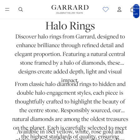
Total
items
in
cart:
0
Halo Rings
Discover halo rings from Garrard, designed to
enhance brilliance through refined detail and
elegant proportion. Featuring a natural central
stone framed by a halo of diamonds, these
designs create added depth, light and visual
impact.
From classic halo diamond rings to hidden and
double halo engagement styles, each piece is
thoughtfully crafted to highlight the beauty of
the centre stone. Responsibly sourced, our
natural diamonds are among the oldest treasures
on the planet. Each is carefully selected to meet
Available in 18ct yellow, white, rose gold and
the highest standards of quality, ensuring