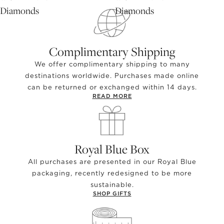
Diamonds
Diamonds
Complimentary Shipping
We offer complimentary shipping to many
destinations worldwide. Purchases made online
can be returned or exchanged within 14 days.
READ MORE
Royal Blue Box
All purchases are presented in our Royal Blue
packaging, recently redesigned to be more
sustainable.
SHOP GIFTS