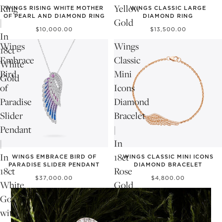
Ring
Yellow
WINGS RISING WHITE MOTHER
WINGS CLASSIC LARGE
OF PEARL AND DIAMOND RING
DIAMOND RING
|
Gold
$10,000.00
$13,500.00
In
Wings
Wings
18ct
Embrace
Classic
White
Bird
Mini
Gold
of
Icons
Paradise
Diamond
Slider
Bracelet
Pendant
|
|
In
In
18ct
WINGS EMBRACE BIRD OF
WINGS CLASSIC MINI ICONS
PARADISE SLIDER PENDANT
DIAMOND BRACELET
18ct
Rose
$37,000.00
$4,800.00
White
Gold
Gold
with