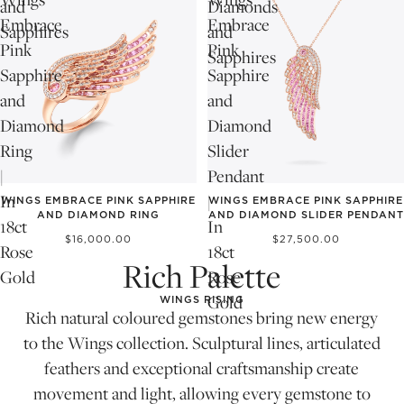
and
Diamonds
Embrace
Embrace
Sapphires
and
Pink
Pink
Sapphires
Sapphire
Sapphire
and
and
Diamond
Diamond
Ring
Slider
|
Pendant
In
|
WINGS EMBRACE PINK SAPPHIRE
WINGS EMBRACE PINK SAPPHIRE
AND DIAMOND RING
AND DIAMOND SLIDER PENDANT
18ct
In
$16,000.00
$27,500.00
Rose
18ct
Rich Palette
Gold
Rose
Gold
WINGS RISING
Rich natural coloured gemstones bring new energy
to the Wings collection. Sculptural lines, articulated
feathers and exceptional craftsmanship create
movement and light, allowing every gemstone to