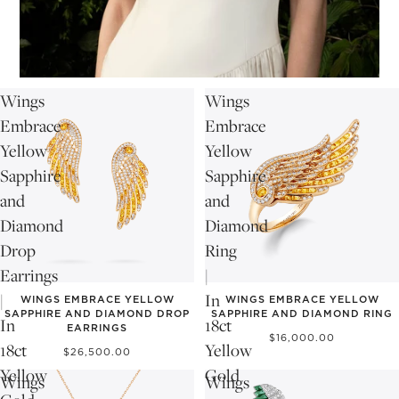
Wings
Wings
Embrace
Embrace
Yellow
Yellow
Sapphire
Sapphire
and
and
Diamond
Diamond
Drop
Ring
Earrings
|
|
In
WINGS EMBRACE YELLOW
WINGS EMBRACE YELLOW
SAPPHIRE AND DIAMOND DROP
SAPPHIRE AND DIAMOND RING
In
18ct
EARRINGS
$16,000.00
18ct
Yellow
$26,500.00
Yellow
Gold
Wings
Wings