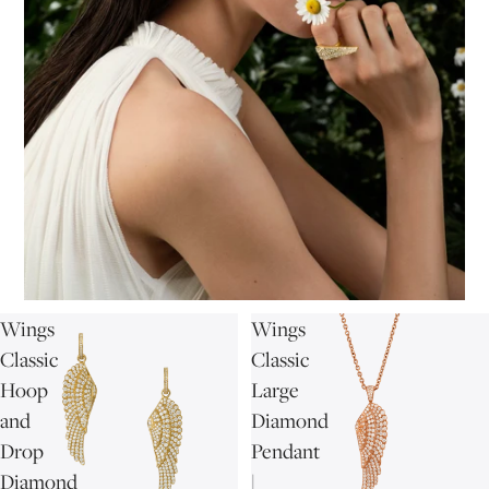
Wings
Wings
Classic
Classic
Hoop
Large
and
Diamond
Drop
Pendant
Diamond
|