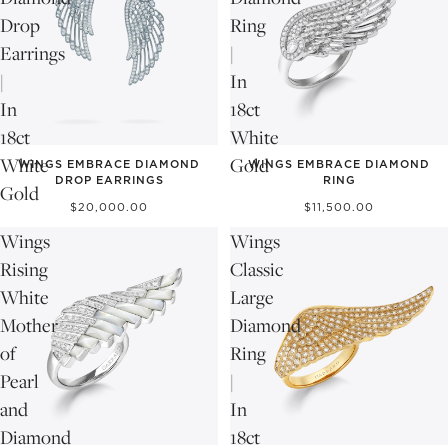
Drop
Ring
Earrings
|
|
In
In
18ct
18ct
White
White
Gold
WINGS EMBRACE DIAMOND
WINGS EMBRACE DIAMOND
DROP EARRINGS
RING
Gold
$20,000.00
$11,500.00
Wings
Wings
Rising
Classic
White
Large
Mother
Diamond
of
Ring
Pearl
|
and
In
Diamond
18ct