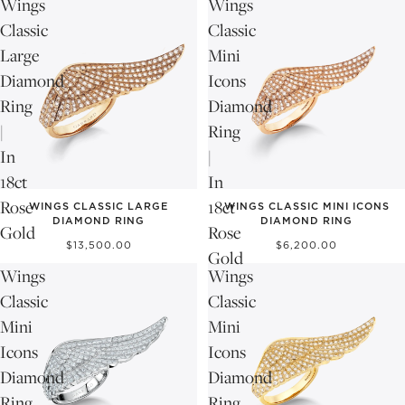
Wings
Wings
Classic
Classic
Large
Mini
Diamond
Icons
Ring
Diamond
|
Ring
In
|
18ct
In
Rose
18ct
WINGS CLASSIC LARGE
WINGS CLASSIC MINI ICONS
DIAMOND RING
DIAMOND RING
Gold
Rose
$13,500.00
$6,200.00
Gold
Wings
Wings
Classic
Classic
Mini
Mini
Icons
Icons
Diamond
Diamond
Ring
Ring