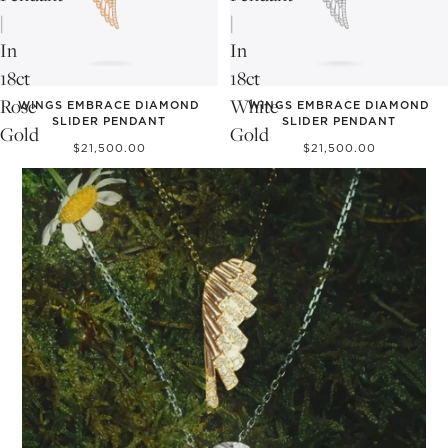
|
|
In
In
18ct
18ct
Rose
White
WINGS EMBRACE DIAMOND
WINGS EMBRACE DIAMOND
SLIDER PENDANT
SLIDER PENDANT
Gold
Gold
$21,500.00
$21,500.00