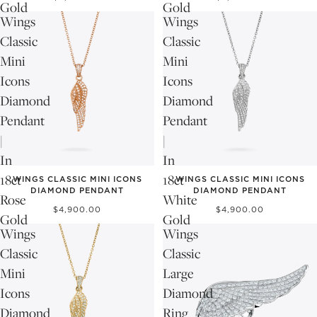
Gold
Gold
Wings
Wings
Classic
Classic
Mini
Mini
Icons
Icons
Diamond
Diamond
Pendant
Pendant
|
|
In
In
18ct
18ct
WINGS CLASSIC MINI ICONS
WINGS CLASSIC MINI ICONS
DIAMOND PENDANT
DIAMOND PENDANT
Rose
White
$4,900.00
$4,900.00
Gold
Gold
Wings
Wings
Classic
Classic
Mini
Large
Icons
Diamond
Diamond
Ring