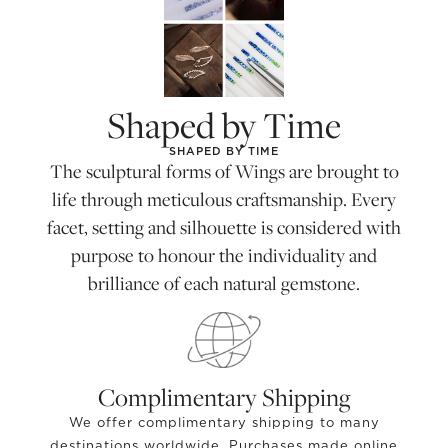
Shaped by Time
SHAPED BY TIME
The sculptural forms of Wings are brought to
life through meticulous craftsmanship. Every
facet, setting and silhouette is considered with
purpose to honour the individuality and
brilliance of each natural gemstone.
Complimentary Shipping
We offer complimentary shipping to many
destinations worldwide. Purchases made online