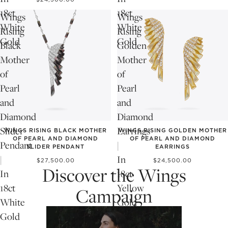
18ct
18ct
Wings
Wings
White
White
Rising
Rising
Gold
Gold
Black
Golden
Mother
Mother
of
of
Pearl
Pearl
and
and
Diamond
Diamond
Slider
Earrings
WINGS RISING BLACK MOTHER
WINGS RISING GOLDEN MOTHER
OF PEARL AND DIAMOND
OF PEARL AND DIAMOND
Pendant
|
SLIDER PENDANT
EARRINGS
|
In
$27,500.00
$24,500.00
Discover the Wings
In
18ct
18ct
Yellow
Campaign
White
Gold
Gold