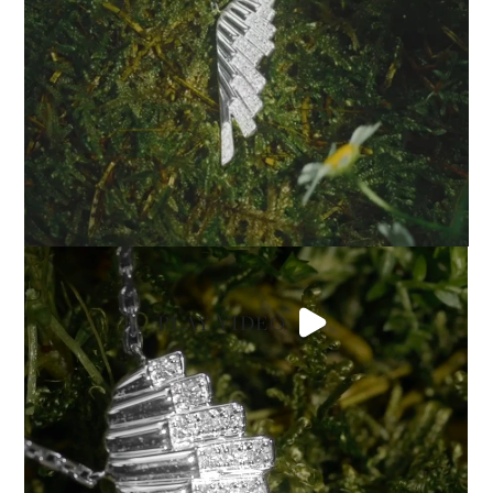
PLAY VIDEO