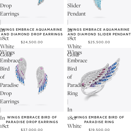
Drop
Slider
Earrings
Pendant
|
|
In
In
WINGS EMBRACE AQUAMARINE
WINGS EMBRACE AQUAMARINE
AND DIAMOND DROP EARRINGS
AND DIAMOND SLIDER PENDANT
18ct
18ct
$24,500.00
$25,500.00
White
White
Wings
Wings
Gold
Gold
Embrace
Embrace
Bird
Bird
of
of
Paradise
Paradise
Drop
Ring
Earrings
|
|
In
In
18ct
WINGS EMBRACE BIRD OF
WINGS EMBRACE BIRD OF
PARADISE DROP EARRINGS
PARADISE RING
18ct
White
$37,000.00
$19,500.00