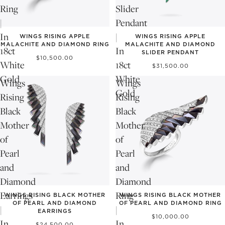
Ring
Slider
|
Pendant
In
|
WINGS RISING APPLE
WINGS RISING APPLE
MALACHITE AND DIAMOND RING
MALACHITE AND DIAMOND
18ct
In
SLIDER PENDANT
$10,500.00
White
18ct
$31,500.00
Gold
White
Wings
Wings
Gold
Rising
Rising
Black
Black
Mother
Mother
of
of
Pearl
Pearl
and
and
Diamond
Diamond
Earrings
Ring
WINGS RISING BLACK MOTHER
WINGS RISING BLACK MOTHER
OF PEARL AND DIAMOND
OF PEARL AND DIAMOND RING
|
|
EARRINGS
$10,000.00
In
In
$24,500.00