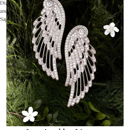
Diamonds
and
Sapphires