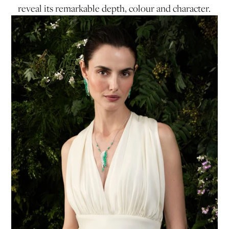
reveal its remarkable depth, colour and character.