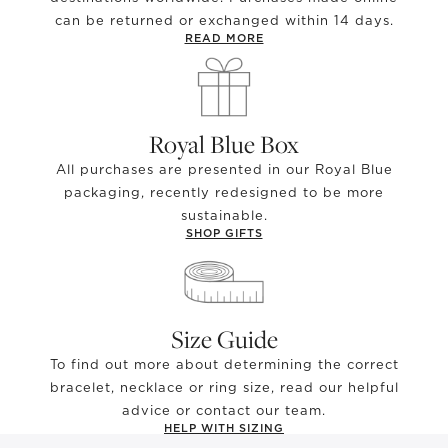
can be returned or exchanged within 14 days.
READ MORE
Royal Blue Box
All purchases are presented in our Royal Blue
packaging, recently redesigned to be more
sustainable.
SHOP GIFTS
Size Guide
To find out more about determining the correct
bracelet, necklace or ring size, read our helpful
advice or contact our team.
HELP WITH SIZING