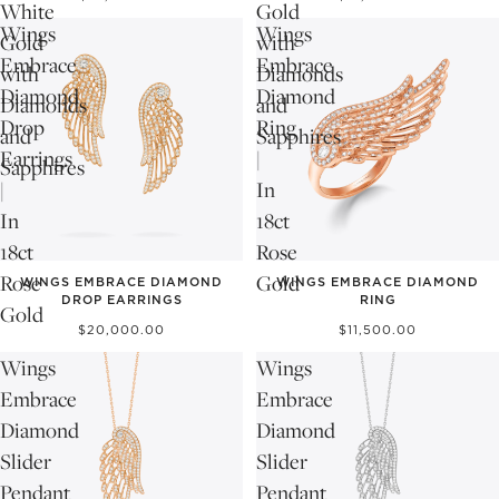
White
Gold
Wings
Wings
Gold
with
Embrace
Embrace
with
Diamonds
Diamond
Diamond
Diamonds
and
Drop
Ring
and
Sapphires
Earrings
|
Sapphires
|
In
In
18ct
18ct
Rose
Rose
Gold
WINGS EMBRACE DIAMOND
WINGS EMBRACE DIAMOND
DROP EARRINGS
RING
Gold
$20,000.00
$11,500.00
Wings
Wings
Embrace
Embrace
Diamond
Diamond
Slider
Slider
Pendant
Pendant