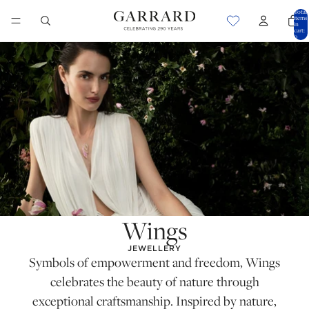
Total
items
in
cart:
0
Wings
JEWELLERY
Symbols of empowerment and freedom, Wings
celebrates the beauty of nature through
exceptional craftsmanship. Inspired by nature,