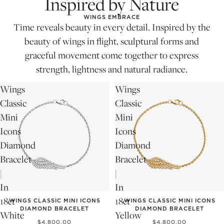
Inspired by Nature
WINGS EMBRACE
Time reveals beauty in every detail. Inspired by the
beauty of wings in flight, sculptural forms and
graceful movement come together to express
strength, lightness and natural radiance.
Wings
Wings
Classic
Classic
Mini
Mini
Icons
Icons
Diamond
Diamond
Bracelet
Bracelet
|
|
In
In
18ct
18ct
WINGS CLASSIC MINI ICONS
WINGS CLASSIC MINI ICONS
DIAMOND BRACELET
DIAMOND BRACELET
White
Yellow
$4,800.00
$4,800.00