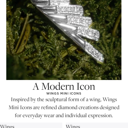
A Modern Icon
WINGS MINI ICONS
Inspired by the sculptural form of a wing, Wings
Mini Icons are refined diamond creations designed
for everyday wear and individual expression.
Wings
Wings