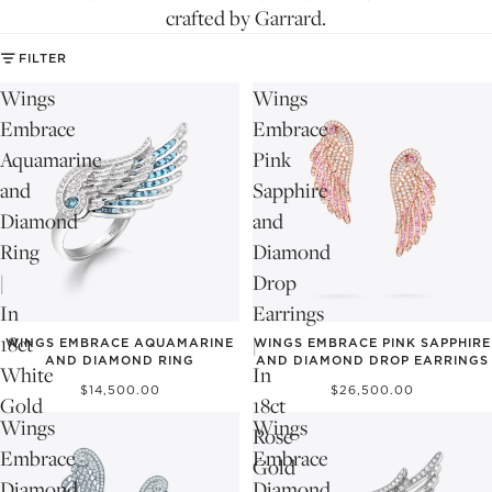
crafted by Garrard.
FILTER
Wings
Wings
Embrace
Embrace
Aquamarine
Pink
and
Sapphire
Diamond
and
Ring
Diamond
|
Drop
In
Earrings
18ct
|
WINGS EMBRACE AQUAMARINE
WINGS EMBRACE PINK SAPPHIRE
AND DIAMOND RING
AND DIAMOND DROP EARRINGS
White
In
$14,500.00
$26,500.00
Gold
18ct
Wings
Wings
Rose
Embrace
Embrace
Gold
Diamond
Diamond