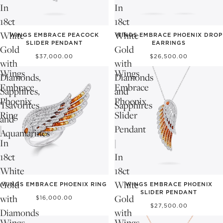
In
In
18ct
18ct
White
White
WINGS EMBRACE PEACOCK
WINGS EMBRACE PHOENIX DROP
SLIDER PENDANT
EARRINGS
Gold
Gold
$37,000.00
$26,500.00
with
with
Wings
Wings
Diamonds,
Diamonds
Embrace
Embrace
Sapphires,
and
Phoenix
Phoenix
Tsavorites
Sapphires
Ring
Slider
and
|
Pendant
Aquamarines
In
|
18ct
In
White
18ct
Gold
White
WINGS EMBRACE PHOENIX RING
WINGS EMBRACE PHOENIX
SLIDER PENDANT
with
Gold
$16,000.00
$27,500.00
Diamonds
with
Wings
Wings