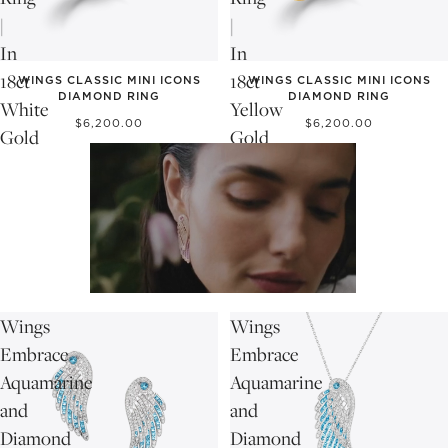
|
|
In
In
18ct
18ct
WINGS CLASSIC MINI ICONS
WINGS CLASSIC MINI ICONS
DIAMOND RING
DIAMOND RING
White
Yellow
$6,200.00
$6,200.00
Gold
Gold
Wings
Wings
Embrace
Embrace
Aquamarine
Aquamarine
and
and
Diamond
Diamond