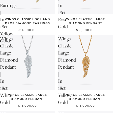
Earrings
In
|
18ct
In
Rose
WINGS CLASSIC HOOP AND
WINGS CLASSIC LARGE
DROP DIAMOND EARRINGS
DIAMOND PENDANT
18ct
Gold
$14,500.00
$15,000.00
Yellow
Wings
Wings
Gold
Classic
Classic
Large
Large
Diamond
Diamond
Pendant
Pendant
|
|
In
In
18ct
18ct
White
Yellow
WINGS CLASSIC LARGE
WINGS CLASSIC LARGE
DIAMOND PENDANT
DIAMOND PENDANT
Gold
Gold
$15,000.00
$15,000.00