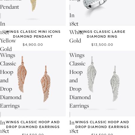
Pendant
|
|
In
In
18ct
18ct
White
WINGS CLASSIC MINI ICONS
WINGS CLASSIC LARGE
DIAMOND PENDANT
DIAMOND RING
Yellow
Gold
$4,900.00
$13,500.00
Gold
Wings
Wings
Classic
Classic
Hoop
Hoop
and
and
Drop
Drop
Diamond
Diamond
Earrings
Earrings
|
|
In
In
WINGS CLASSIC HOOP AND
WINGS CLASSIC HOOP AND
DROP DIAMOND EARRINGS
DROP DIAMOND EARRINGS
18ct
18ct