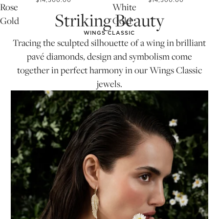
$14,500.00
$14,500.00
Rose
White
Striking Beauty
Gold
Gold
WINGS CLASSIC
Tracing the sculpted silhouette of a wing in brilliant
pavé diamonds, design and symbolism come
together in perfect harmony in our Wings Classic
jewels.