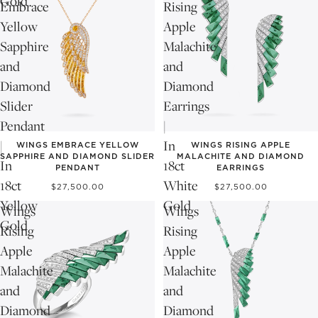
Gold
Embrace
Rising
Yellow
Apple
Sapphire
Malachite
and
and
Diamond
Diamond
Slider
Earrings
Pendant
|
|
In
WINGS EMBRACE YELLOW
WINGS RISING APPLE
SAPPHIRE AND DIAMOND SLIDER
MALACHITE AND DIAMOND
In
18ct
PENDANT
EARRINGS
18ct
White
$27,500.00
$27,500.00
Yellow
Gold
Wings
Wings
Gold
Rising
Rising
Apple
Apple
Malachite
Malachite
and
and
Diamond
Diamond