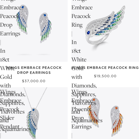
Embrace
Embrace
Peacock
Peacock
Drop
Ring
Earrings
|
|
In
In
18ct
18ct
White
White
Gold
WINGS EMBRACE PEACOCK
WINGS EMBRACE PEACOCK RING
DROP EARRINGS
Gold
with
$19,500.00
$37,000.00
with
Diamonds,
Wings
Wings
Diamonds,
Sapphires,
Embrace
Embrace
Sapphires,
Tsavorites
Peacock
Phoenix
Tsavorites
and
Slider
Drop
and
Aquamarines
Pendant
Earrings
Aquamarines
|
|