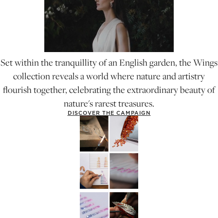
Set within the tranquillity of an English garden, the Wings
collection reveals a world where nature and artistry
flourish together, celebrating the extraordinary beauty of
nature's rarest treasures.
DISCOVER THE CAMPAIGN