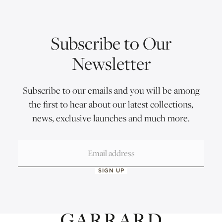
Subscribe to Our
Newsletter
Subscribe to our emails and you will be among
the first to hear about our latest collections,
news, exclusive launches and much more.
SIGN UP