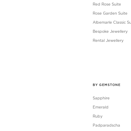
Red Rose Suite
Rose Garden Suite
Albemarle Classic Su
Bespoke Jewellery
Rental Jewellery
BY GEMSTONE
Sapphire
Emerald
Ruby
Padparadscha