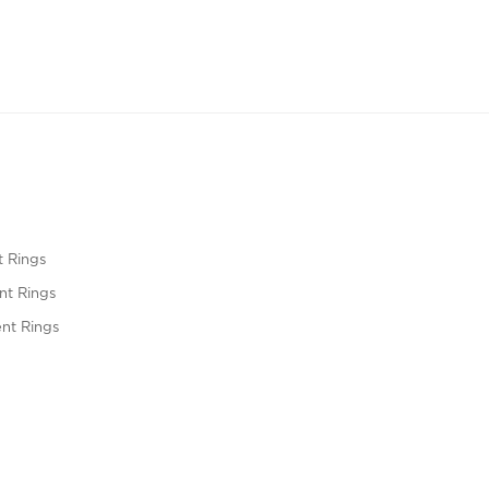
 Rings
t Rings
nt Rings