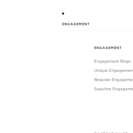
ENGAGEMENT
ENGAGEMENT
Engagement Rings
Unique Engagement
Bespoke Engagemen
Sapphire Engageme