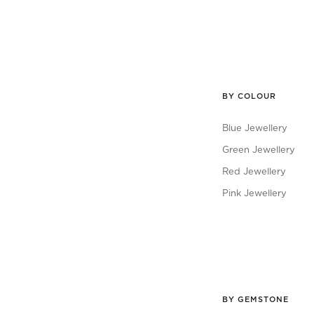
BY COLOUR
Blue Jewellery
Green Jewellery
Red Jewellery
Pink Jewellery
BY GEMSTONE