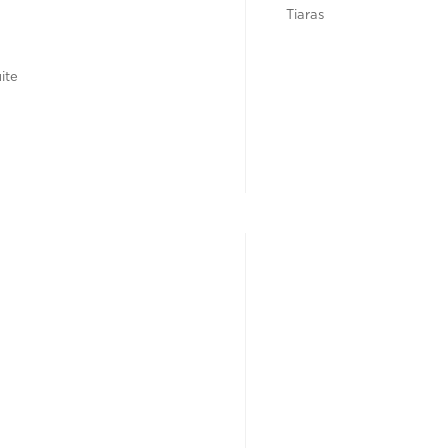
Tiaras
ite