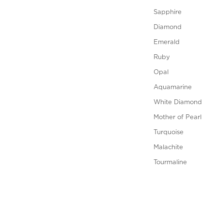
Sapphire
Diamond
Emerald
Ruby
Opal
Aquamarine
White Diamond
Mother of Pearl
Turquoise
Malachite
Tourmaline