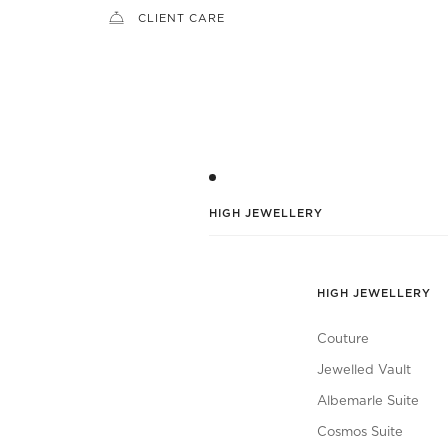
CLIENT CARE
HIGH JEWELLERY
HIGH JEWELLERY
Couture
Jewelled Vault
Albemarle Suite
Cosmos Suite