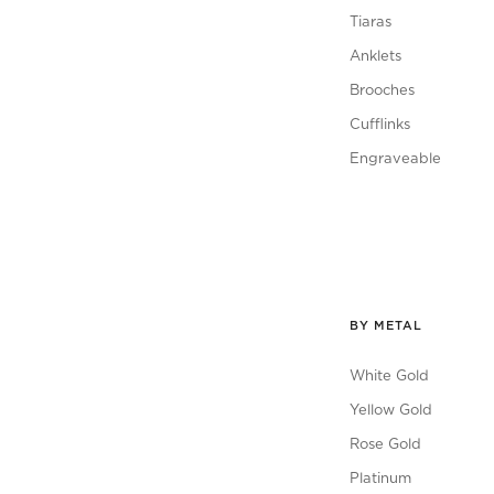
Tiaras
Anklets
Brooches
Cufflinks
Engraveable
BY METAL
White Gold
Yellow Gold
Rose Gold
Platinum