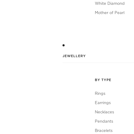
White Diamond
Mother of Pearl
JEWELLERY
BY TYPE
Rings
Earrings
Necklaces
Pendants
Bracelets