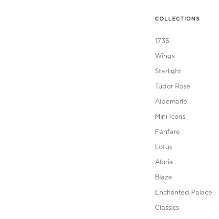
COLLECTIONS
1735
Wings
Starlight
Tudor Rose
Albemarle
Mini Icons
Fanfare
Lotus
Aloria
Blaze
Enchanted Palace
Classics