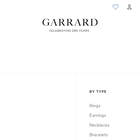
ACC
BY TYPE
Rings
Earrings
Necklaces
Bracelets