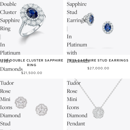
Double
Sapphire
Cluster
Stud
Sapphire
Earrings
Ring
|
|
In
In
Platinum
Platinum
with
with
Diamonds
1735 DOUBLE CLUSTER SAPPHIRE
1735 SAPPHIRE STUD EARRINGS
RING
Diamonds
$27,000.00
$21,500.00
Tudor
Tudor
Rose
Rose
Mini
Mini
Icons
Icons
Diamond
Diamond
Stud
Pendant