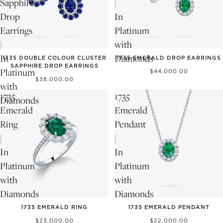
Sapphire
|
Drop
In
Earrings
Platinum
|
with
In
Diamonds
1735 DOUBLE COLOUR CLUSTER
1735 EMERALD DROP EARRINGS
SAPPHIRE DROP EARRINGS
Platinum
$44,000.00
$38,000.00
with
1735
1735
Diamonds
Emerald
Emerald
Ring
Pendant
|
|
In
In
Platinum
Platinum
with
with
Diamonds
Diamonds
1735 EMERALD RING
1735 EMERALD PENDANT
$23,000.00
$22,000.00