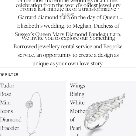
of the most incredible weddings of all time.
celebration from the world’s oldest jewellery
From a last-minute fix of a transformative
house.
Garrard diamond tiara
on the day of Queen
Elizabeth’s wedding, to Meghan, Duchess of
Sussex’s Queen Mary Diamond Bandeau tiara.
We invite you to explore our
Something
Borrowed
jewellery rental service and
Bespoke
service
, an opportunity to create a design as
unique as your own love story.
FILTER
Tudor
Wings
Rose
Rising
Mini
White
Icons
Mother
Diamond
of
Bracelet
Pearl