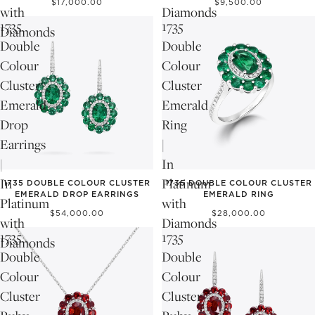
$17,000.00
$9,500.00
with
Diamonds
1735
1735
Diamonds
Double
Double
Colour
Colour
Cluster
Cluster
Emerald
Emerald
Drop
Ring
Earrings
|
|
In
In
Platinum
1735 DOUBLE COLOUR CLUSTER
1735 DOUBLE COLOUR CLUSTER
EMERALD DROP EARRINGS
EMERALD RING
Platinum
with
$54,000.00
$28,000.00
with
Diamonds
1735
1735
Diamonds
Double
Double
Colour
Colour
Cluster
Cluster