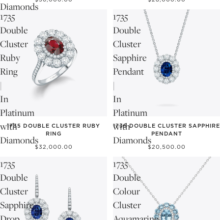
Diamonds
1735
1735
Double
Double
Cluster
Cluster
Ruby
Sapphire
Ring
Pendant
|
|
In
In
Platinum
Platinum
with
with
1735 DOUBLE CLUSTER RUBY
1735 DOUBLE CLUSTER SAPPHIRE
RING
PENDANT
Diamonds
Diamonds
$32,000.00
$20,500.00
1735
1735
Double
Double
Cluster
Colour
Sapphire
Cluster
Drop
Aquamarine