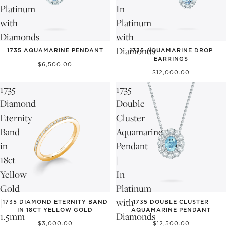
Platinum
In
with
Platinum
Diamonds
with
Diamonds
1735 AQUAMARINE PENDANT
1735 AQUAMARINE DROP
EARRINGS
$6,500.00
$12,000.00
1735
1735
Diamond
Double
Eternity
Cluster
Band
Aquamarine
in
Pendant
18ct
|
Yellow
In
Gold
Platinum
|
with
1735 DIAMOND ETERNITY BAND
1735 DOUBLE CLUSTER
IN 18CT YELLOW GOLD
AQUAMARINE PENDANT
1.5mm
Diamonds
$3,000.00
$12,500.00