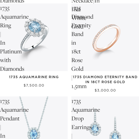
Diamonds
Necklace|In
1735
1735
18ct
Aquamarine
Diamond
White
Ring
Eternity
Gold
|
Band
In
in
Platinum
18ct
with
Rose
Diamonds
Gold
|
1735 AQUAMARINE RING
1735 DIAMOND ETERNITY BAND
IN 18CT ROSE GOLD
1.5mm
$7,500.00
$3,000.00
1735
1735
Aquamarine
Aquamarine
Pendant
Drop
|
Earrings
In
|