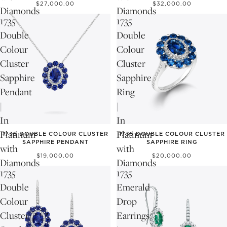
$27,000.00
$32,000.00
Diamonds
Diamonds
1735
1735
Double
Double
Colour
Colour
Cluster
Cluster
Sapphire
Sapphire
Pendant
Ring
|
|
In
In
Platinum
Platinum
1735 DOUBLE COLOUR CLUSTER
1735 DOUBLE COLOUR CLUSTER
SAPPHIRE PENDANT
SAPPHIRE RING
with
with
$19,000.00
$20,000.00
Diamonds
Diamonds
1735
1735
Double
Emerald
Colour
Drop
Cluster
Earrings