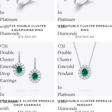
|
|
In
In
Platinum
Platinum
with
with
1735 DOUBLE CLUSTER
1735 DOUBLE CLUSTER EMERALD
AQUAMARINE RING
RING
Diamonds
Diamonds
$13,500.00
$29,000.00
1735
1735
Double
Double
Cluster
Cluster
Emerald
Emerald
Drop
Pendant
Earrings
|
|
In
In
Platinum
Platinum
with
1735 DOUBLE CLUSTER EMERALD
1735 DOUBLE CLUSTER EMERALD
DROP EARRINGS
PENDANT
with
Diamonds
$56,000.00
$28,000.00