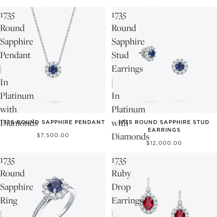
1735
1735
Round
Round
Sapphire
Sapphire
Pendant
Stud
|
Earrings
In
|
Platinum
In
with
Platinum
Diamonds
with
1735 ROUND SAPPHIRE PENDANT
1735 ROUND SAPPHIRE STUD
EARRINGS
Diamonds
$7,500.00
$12,000.00
1735
1735
Round
Ruby
Sapphire
Drop
Ring
Earrings
|
|