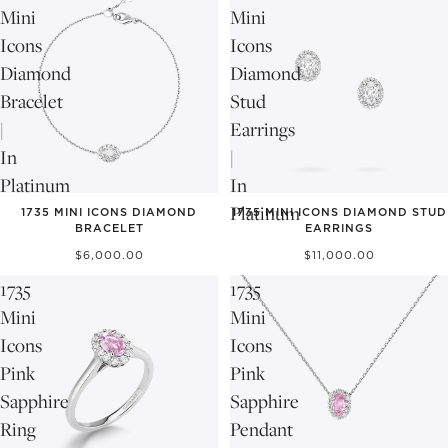
Mini
Mini
Icons
Icons
Diamond
Diamond
Bracelet
Stud
|
Earrings
In
|
Platinum
In
NEW
NEW
Platinum
1735 MINI ICONS DIAMOND
1735 MINI ICONS DIAMOND STUD
BRACELET
EARRINGS
$6,000.00
$11,000.00
1735
1735
Mini
Mini
Icons
Icons
Pink
Pink
Sapphire
Sapphire
Ring
Pendant