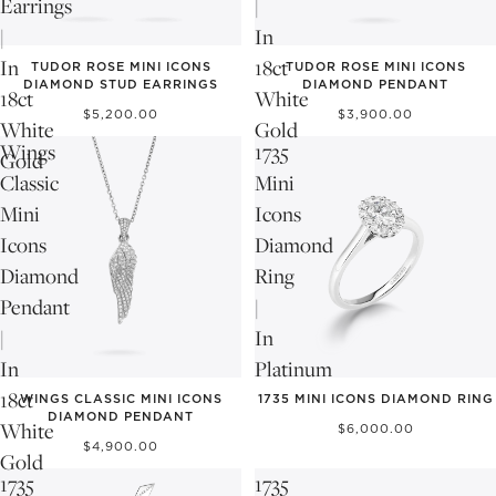
Earrings
|
|
In
In
18ct
TUDOR ROSE MINI ICONS
TUDOR ROSE MINI ICONS
DIAMOND STUD EARRINGS
DIAMOND PENDANT
18ct
White
$5,200.00
$3,900.00
White
Gold
Wings
1735
Gold
Classic
Mini
Mini
Icons
Icons
Diamond
Diamond
Ring
Pendant
|
|
In
In
Platinum
NEW
18ct
WINGS CLASSIC MINI ICONS
1735 MINI ICONS DIAMOND RING
DIAMOND PENDANT
White
$6,000.00
$4,900.00
Gold
1735
1735