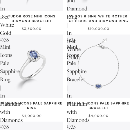
|
and
In
Diamond
18ct
Ring
TUDOR ROSE MINI ICONS
WINGS RISING WHITE MOTHER
DIAMOND BRACELET
OF PEARL AND DIAMOND RING
White
|
$3,500.00
$10,000.00
Gold
In
1735
1735
18ct
Mini
Mini
White
Icons
Icons
Gold
Pale
Pale
Sapphire
Sapphire
Ring
Bracelet
|
|
In
In
NEW
NEW
Platinum
Platinum
1735 MINI ICONS PALE SAPPHIRE
1735 MINI ICONS PALE SAPPHIRE
RING
BRACELET
with
with
$4,000.00
$4,000.00
Diamonds
Diamonds
1735
1735