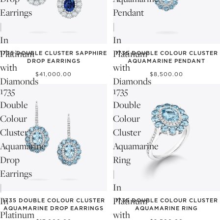
Earrings
Pendant
|
|
In
In
Platinum
Platinum
1735 DOUBLE CLUSTER SAPPHIRE
1735 DOUBLE COLOUR CLUSTER
DROP EARRINGS
AQUAMARINE PENDANT
with
with
$41,000.00
$8,500.00
Diamonds
Diamonds
1735
1735
Double
Double
Colour
Colour
Cluster
Cluster
Aquamarine
Aquamarine
Drop
Ring
Earrings
|
|
In
In
Platinum
1735 DOUBLE COLOUR CLUSTER
1735 DOUBLE COLOUR CLUSTER
AQUAMARINE DROP EARRINGS
AQUAMARINE RING
Platinum
with