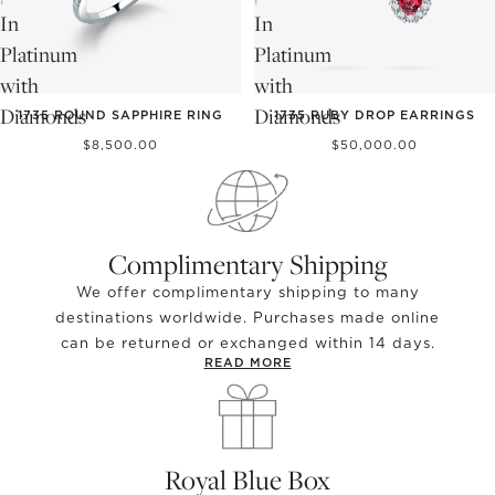
In
In
Platinum
Platinum
with
with
Diamonds
Diamonds
1735 ROUND SAPPHIRE RING
1735 RUBY DROP EARRINGS
$8,500.00
$50,000.00
Complimentary Shipping
We offer complimentary shipping to many
destinations worldwide. Purchases made online
can be returned or exchanged within 14 days.
READ MORE
Royal Blue Box