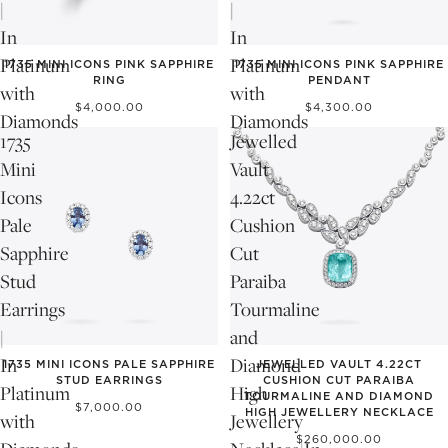
|
|
In
In
NEW
NEW
Platinum
Platinum
1735 MINI ICONS PINK SAPPHIRE
1735 MINI ICONS PINK SAPPHIRE
RING
PENDANT
with
with
$4,000.00
$4,300.00
Diamonds
Diamonds
1735
Jewelled
Mini
Vault
Icons
4.22ct
Pale
Cushion
Sapphire
Cut
Stud
Paraiba
Earrings
Tourmaline
|
and
NEW
In
Diamond
1735 MINI ICONS PALE SAPPHIRE
JEWELLED VAULT 4.22CT
STUD EARRINGS
CUSHION CUT PARAIBA
Platinum
High
TOURMALINE AND DIAMOND
$7,000.00
HIGH JEWELLERY NECKLACE
with
Jewellery
$260,000.00