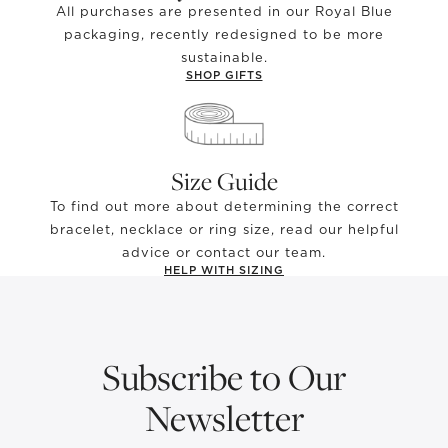
All purchases are presented in our Royal Blue
packaging, recently redesigned to be more
sustainable.
SHOP GIFTS
Size Guide
To find out more about determining the correct
bracelet, necklace or ring size, read our helpful
advice or contact our team.
HELP WITH SIZING
Subscribe to Our
Newsletter