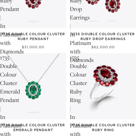
Ruby
Ruby
Pendant
Drop
|
Earrings
In
|
Platinum
In
1735 DOUBLE COLOUR CLUSTER
1735 DOUBLE COLOUR CLUSTER
RUBY PENDANT
RUBY DROP EARRINGS
with
Platinum
$31,000.00
$62,000.00
Diamonds
with
1735
1735
Diamonds
Double
Double
Colour
Colour
Cluster
Cluster
Emerald
Ruby
Pendant
Ring
|
|
In
In
Platinum
Platinum
1735 DOUBLE COLOUR CLUSTER
1735 DOUBLE COLOUR CLUSTER
EMERALD PENDANT
RUBY RING
with
with