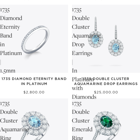
1735
1735
Diamond
Double
Eternity
Cluster
Band
Aquamarine
in
Drop
Platinum
Earrings
|
|
1.5mm
In
Platinum
1735 DIAMOND ETERNITY BAND
1735 DOUBLE CLUSTER
IN PLATINUM
AQUAMARINE DROP EARRINGS
with
$2,800.00
$25,000.00
Diamonds
1735
1735
Double
Double
Cluster
Cluster
Aquamarine
Emerald
Ring
Ring