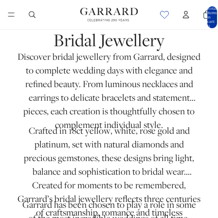
Total
items
in
cart:
0
Bridal Jewellery
Discover bridal jewellery from Garrard, designed
to complete wedding days with elegance and
refined beauty. From
luminous necklaces
and
earrings
to
delicate bracelets
and statement
pieces, each creation is thoughtfully chosen to
complement individual style.
Crafted in
18ct yellow
,
white
,
rose gold
and
platinum
, set with natural diamonds and
precious gemstones, these designs bring light,
balance and sophistication to bridal wear.
Created for moments to be remembered,
Garrard’s bridal jewellery reflects three centuries
Garrard has been chosen to play a role in some
of craftsmanship, romance and timeless