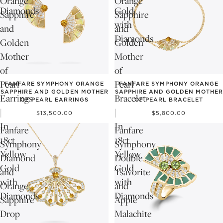
Orange
Orange
Diamonds
Gold
Sapphire
Sapphire
with
and
and
Diamonds
Golden
Golden
Mother
Mother
of
of
Pearl
Pearl
FANFARE SYMPHONY ORANGE
FANFARE SYMPHONY ORANGE
SAPPHIRE AND GOLDEN MOTHER
SAPPHIRE AND GOLDEN MOTHER
Earrings
Bracelet
OF PEARL EARRINGS
OF PEARL BRACELET
|
|
$13,500.00
$5,800.00
In
In
Fanfare
Fanfare
18ct
18ct
Symphony
Symphony
Yellow
Yellow
Diamond
Double
Gold
Gold
and
Tsavorite
with
with
Orange
and
Diamonds
Diamonds
Sapphire
Apple
Drop
Malachite