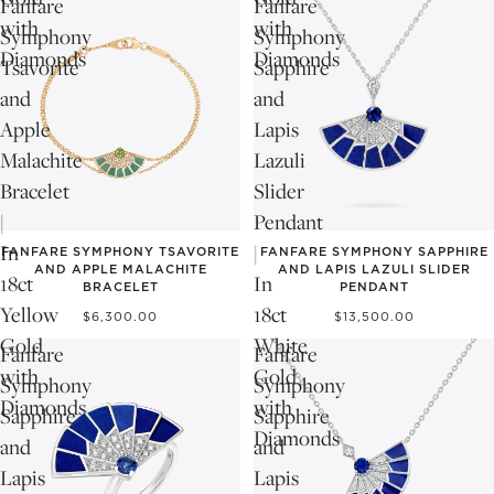
Fanfare
Fanfare
with
with
Symphony
Symphony
Diamonds
Diamonds
Tsavorite
Sapphire
and
and
Apple
Lapis
Malachite
Lazuli
Bracelet
Slider
|
Pendant
In
|
FANFARE SYMPHONY TSAVORITE
FANFARE SYMPHONY SAPPHIRE
AND APPLE MALACHITE
AND LAPIS LAZULI SLIDER
18ct
In
BRACELET
PENDANT
Yellow
18ct
$6,300.00
$13,500.00
Gold
White
Fanfare
Fanfare
with
Gold
Symphony
Symphony
Diamonds
with
Sapphire
Sapphire
Diamonds
and
and
Lapis
Lapis