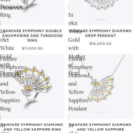
Turquoise
|
Diamonds
Ring
In
|
18ct
In
White
FANFARE SYMPHONY DOUBLE
FANFARE SYMPHONY DIAMOND
AQUAMARINE AND TURQUOISE
DROP PENDANT
18ct
Gold
RING
$16,000.00
White
with
$11,000.00
Gold
Mother
Fanfare
Fanfare
with
of
Symphony
Symphony
Diamonds
Pearl
Diamond
Diamond
and
and
Yellow
Yellow
Sapphire
Sapphire
Ring
Pendant
|
|
In
In
FANFARE SYMPHONY DIAMOND
FANFARE SYMPHONY DIAMOND
AND YELLOW SAPPHIRE RING
AND YELLOW SAPPHIRE