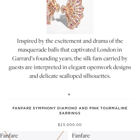
Inspired by the excitement and drama of the
masquerade balls that captivated London in
Garrard’s founding years, the silk fans carried by
guests are interpreted in elegant openwork designs
and delicate scalloped silhouettes.
FANFARE SYMPHONY DIAMOND AND PINK TOURMALINE
EARRINGS
$23,000.00
Fanfare
Fanfare