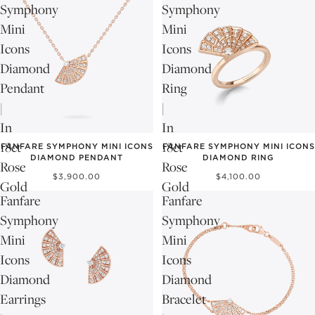
Symphony
Symphony
Mini
Mini
Icons
Icons
Diamond
Diamond
Pendant
Ring
|
|
In
In
18ct
18ct
FANFARE SYMPHONY MINI ICONS
FANFARE SYMPHONY MINI ICONS
DIAMOND PENDANT
DIAMOND RING
Rose
Rose
$3,900.00
$4,100.00
Gold
Gold
Fanfare
Fanfare
Symphony
Symphony
Mini
Mini
Icons
Icons
Diamond
Diamond
Earrings
Bracelet