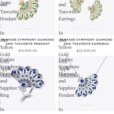
Agate
and
and
Tsavorite
Tsavorite
Pendant
Earrings
|
|
In
In
18ct
18ct
FANFARE SYMPHONY DIAMOND
FANFARE SYMPHONY DIAMOND
AND TSAVORITE PENDANT
AND TSAVORITE EARRINGS
Yellow
Yellow
$14,500.00
$25,500.00
Gold
Gold
Fanfare
Fanfare
with
with
Symphony
Symphony
Apple
Apple
Diamond
Diamond
Malachite
Malachite
and
and
Sapphire
Sapphire
Ring
Pendant
|
|
In
In