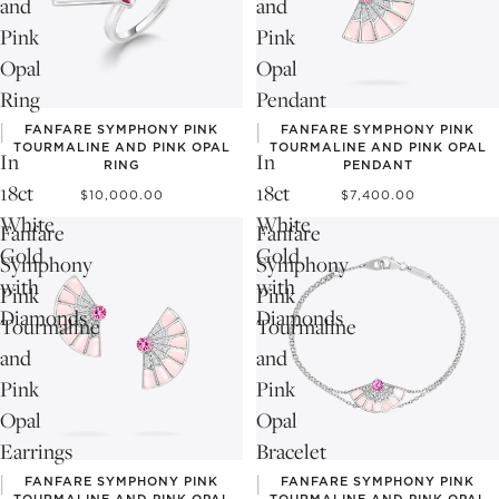
and
and
Pink
Pink
Opal
Opal
Ring
Pendant
|
|
FANFARE SYMPHONY PINK
FANFARE SYMPHONY PINK
TOURMALINE AND PINK OPAL
TOURMALINE AND PINK OPAL
In
In
RING
PENDANT
18ct
18ct
$10,000.00
$7,400.00
White
White
Fanfare
Fanfare
Gold
Gold
Symphony
Symphony
with
with
Pink
Pink
Diamonds
Diamonds
Tourmaline
Tourmaline
and
and
Pink
Pink
Opal
Opal
Earrings
Bracelet
|
|
FANFARE SYMPHONY PINK
FANFARE SYMPHONY PINK
TOURMALINE AND PINK OPAL
TOURMALINE AND PINK OPAL