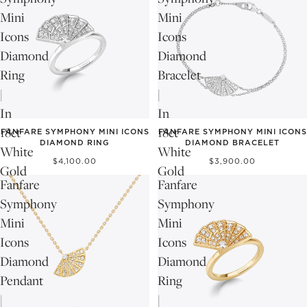
Mini
Mini
Icons
Icons
Diamond
Diamond
Ring
Bracelet
|
|
In
In
18ct
18ct
FANFARE SYMPHONY MINI ICONS
FANFARE SYMPHONY MINI ICONS
DIAMOND RING
DIAMOND BRACELET
White
White
$4,100.00
$3,900.00
Gold
Gold
Fanfare
Fanfare
Symphony
Symphony
Mini
Mini
Icons
Icons
Diamond
Diamond
Pendant
Ring
|
|