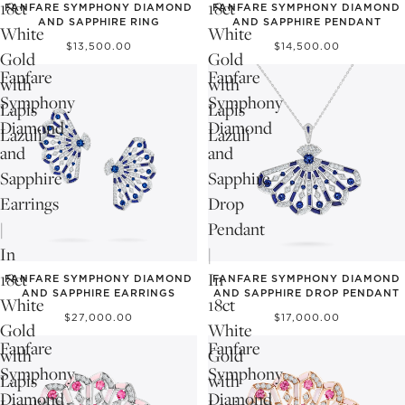
18ct
18ct
FANFARE SYMPHONY DIAMOND
FANFARE SYMPHONY DIAMOND
AND SAPPHIRE RING
AND SAPPHIRE PENDANT
White
White
$13,500.00
$14,500.00
Gold
Gold
Fanfare
Fanfare
with
with
Symphony
Symphony
Lapis
Lapis
Diamond
Diamond
Lazuli
Lazuli
and
and
Sapphire
Sapphire
Earrings
Drop
|
Pendant
In
|
18ct
In
FANFARE SYMPHONY DIAMOND
FANFARE SYMPHONY DIAMOND
AND SAPPHIRE EARRINGS
AND SAPPHIRE DROP PENDANT
White
18ct
$27,000.00
$17,000.00
Gold
White
Fanfare
Fanfare
with
Gold
Symphony
Symphony
Lapis
with
Diamond
Diamond