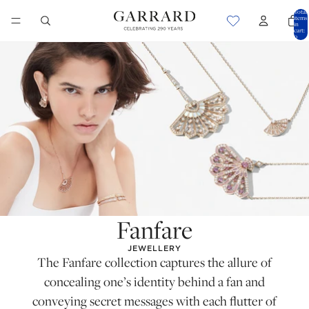
Total
items
in
cart:
0
Fanfare
JEWELLERY
The Fanfare collection captures the allure of
concealing one’s identity behind a fan and
conveying secret messages with each flutter of