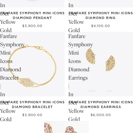
In
In
18ct
18ct
FANFARE SYMPHONY MINI ICONS
FANFARE SYMPHONY MINI ICONS
DIAMOND PENDANT
DIAMOND RING
Yellow
Yellow
$3,900.00
$4,100.00
Gold
Gold
Fanfare
Fanfare
Symphony
Symphony
Mini
Mini
Icons
Icons
Diamond
Diamond
Bracelet
Earrings
|
|
In
In
18ct
18ct
FANFARE SYMPHONY MINI ICONS
FANFARE SYMPHONY MINI ICONS
DIAMOND BRACELET
DIAMOND EARRINGS
Yellow
Yellow
$3,900.00
$6,000.00
Gold
Gold