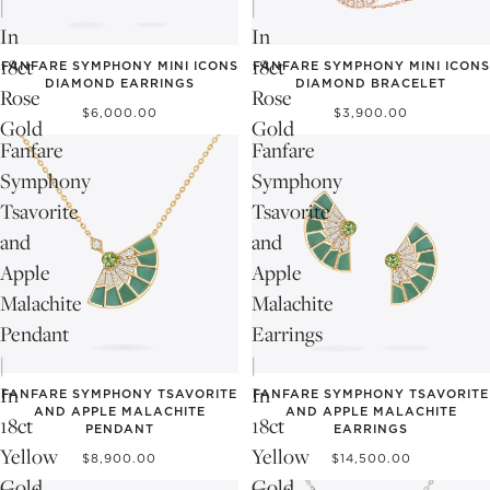
|
|
In
In
18ct
18ct
FANFARE SYMPHONY MINI ICONS
FANFARE SYMPHONY MINI ICONS
DIAMOND EARRINGS
DIAMOND BRACELET
Rose
Rose
$6,000.00
$3,900.00
Gold
Gold
Fanfare
Fanfare
Symphony
Symphony
Tsavorite
Tsavorite
and
and
Apple
Apple
Malachite
Malachite
Pendant
Earrings
|
|
In
In
FANFARE SYMPHONY TSAVORITE
FANFARE SYMPHONY TSAVORITE
AND APPLE MALACHITE
AND APPLE MALACHITE
18ct
18ct
PENDANT
EARRINGS
Yellow
Yellow
$8,900.00
$14,500.00
Gold
Gold