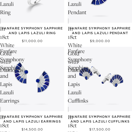
Lazuli
Lazuli
Ring
Pendant
|
|
In
In
FANFARE SYMPHONY SAPPHIRE
FANFARE SYMPHONY SAPPHIRE
AND LAPIS LAZULI RING
AND LAPIS LAZULI PENDANT
18ct
18ct
$11,000.00
$9,000.00
White
White
Fanfare
Fanfare
Gold
Gold
Symphony
Symphony
with
with
Sapphire
Sapphire
Diamonds
Diamonds
and
and
Lapis
Lapis
Lazuli
Lazuli
Earrings
Cufflinks
|
|
In
In
FANFARE SYMPHONY SAPPHIRE
FANFARE SYMPHONY SAPPHIRE
AND LAPIS LAZULI EARRINGS
AND LAPIS LAZULI CUFFLINKS
18ct
18ct
$14,500.00
$17,500.00