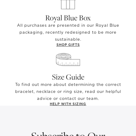
Royal Blue Box
All purchases are presented in our Royal Blue
packaging, recently redesigned to be more
sustainable.
SHOP GIFTS
Size Guide
To find out more about determining the correct
bracelet, necklace or ring size, read our helpful
advice or contact our team.
HELP WITH SIZING
Subscribe to Our