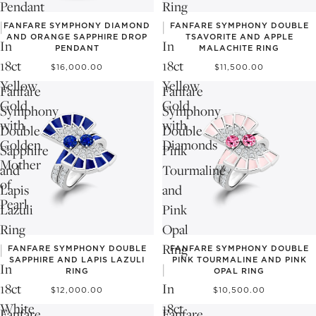
Pendant
Ring
|
|
FANFARE SYMPHONY DIAMOND
FANFARE SYMPHONY DOUBLE
AND ORANGE SAPPHIRE DROP
TSAVORITE AND APPLE
In
In
PENDANT
MALACHITE RING
18ct
18ct
$16,000.00
$11,500.00
Yellow
Yellow
Fanfare
Fanfare
Gold
Gold
Symphony
Symphony
with
with
Double
Double
Golden
Diamonds
Sapphire
Pink
Mother
and
Tourmaline
of
Lapis
and
Pearl
Lazuli
Pink
Ring
Opal
|
Ring
FANFARE SYMPHONY DOUBLE
FANFARE SYMPHONY DOUBLE
SAPPHIRE AND LAPIS LAZULI
PINK TOURMALINE AND PINK
In
|
RING
OPAL RING
18ct
In
$12,000.00
$10,500.00
White
18ct
Fanfare
Fanfare