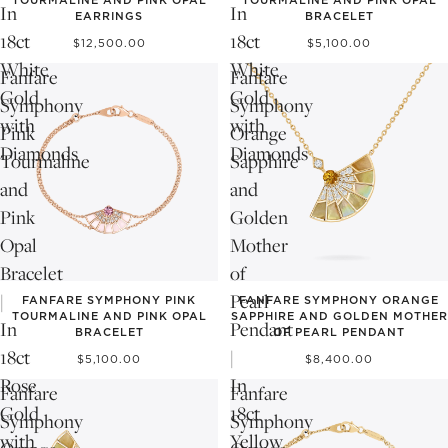
In
In
EARRINGS
BRACELET
18ct
18ct
$12,500.00
$5,100.00
White
White
Fanfare
Fanfare
Gold
Gold
Symphony
Symphony
with
with
Pink
Orange
Diamonds
Diamonds
Tourmaline
Sapphire
and
and
Pink
Golden
Opal
Mother
Bracelet
of
|
Pearl
FANFARE SYMPHONY PINK
FANFARE SYMPHONY ORANGE
TOURMALINE AND PINK OPAL
SAPPHIRE AND GOLDEN MOTHER
In
Pendant
BRACELET
OF PEARL PENDANT
18ct
|
$5,100.00
$8,400.00
Rose
In
Fanfare
Fanfare
Gold
18ct
Symphony
Symphony
with
Yellow