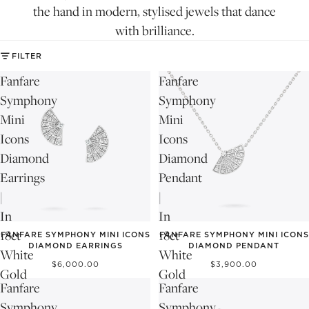
the hand in modern, stylised jewels that dance
with brilliance.
FILTER
Fanfare
Fanfare
Symphony
Symphony
Mini
Mini
Icons
Icons
Diamond
Diamond
Earrings
Pendant
|
|
In
In
18ct
18ct
FANFARE SYMPHONY MINI ICONS
FANFARE SYMPHONY MINI ICONS
DIAMOND EARRINGS
DIAMOND PENDANT
White
White
$6,000.00
$3,900.00
Gold
Gold
Fanfare
Fanfare
Symphony
Symphony