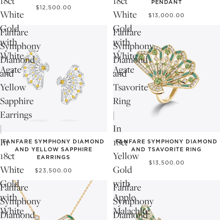
18ct
18ct
PENDANT
$12,500.00
White
White
$13,000.00
Gold
Gold
Fanfare
Fanfare
with
with
Symphony
Symphony
White
White
Diamond
Diamond
Agate
Agate
and
and
Yellow
Tsavorite
Sapphire
Ring
Earrings
|
|
In
In
18ct
FANFARE SYMPHONY DIAMOND
FANFARE SYMPHONY DIAMOND
AND YELLOW SAPPHIRE
AND TSAVORITE RING
18ct
Yellow
EARRINGS
$13,500.00
White
Gold
$23,500.00
Gold
with
Fanfare
Fanfare
with
Apple
Symphony
Symphony
White
Malachite
Diamond
Diamond