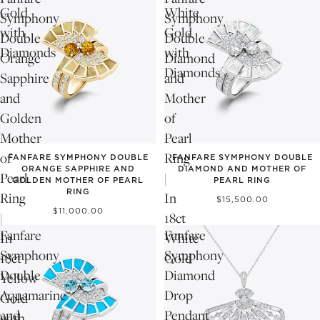
Gold
White
Symphony
Symphony
with
Gold
Double
Double
Diamonds
with
Orange
Diamond
Diamonds
Sapphire
and
and
Mother
Golden
of
Mother
Pearl
of
Ring
FANFARE SYMPHONY DOUBLE
FANFARE SYMPHONY DOUBLE
ORANGE SAPPHIRE AND
DIAMOND AND MOTHER OF
Pearl
|
GOLDEN MOTHER OF PEARL
PEARL RING
RING
Ring
In
$15,500.00
$11,000.00
|
18ct
Fanfare
Fanfare
In
White
Symphony
Symphony
18ct
Gold
Double
Diamond
Yellow
Aquamarine
Drop
Gold
and
Pendant
with