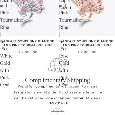
Lazuli
Lapis
and
and
Lazuli
Pink
Pink
Tourmaline
Tourmaline
Ring
Ring
|
|
In
In
FANFARE SYMPHONY DIAMOND
FANFARE SYMPHONY DIAMOND
AND PINK TOURMALINE RING
AND PINK TOURMALINE RING
18ct
18ct
$12,000.00
$12,000.00
White
Rose
Gold
Gold
with
with
Pink
Pink
Complimentary Shipping
Opal
Opal
We offer complimentary shipping to many
destinations worldwide. Purchases made online
can be returned or exchanged within 14 days.
READ MORE