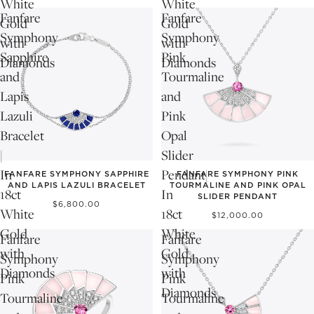
White
White
Fanfare
Fanfare
Gold
Gold
Symphony
Symphony
with
with
Sapphire
Pink
Diamonds
Diamonds
and
Tourmaline
Lapis
and
Lazuli
Pink
Bracelet
Opal
|
Slider
In
Pendant|
FANFARE SYMPHONY SAPPHIRE
FANFARE SYMPHONY PINK
AND LAPIS LAZULI BRACELET
TOURMALINE AND PINK OPAL
18ct
In
SLIDER PENDANT
$6,800.00
White
18ct
$12,000.00
Gold
White
Fanfare
Fanfare
with
Gold
Symphony
Symphony
Diamonds
with
Pink
Pink
Diamonds
Tourmaline
Tourmaline