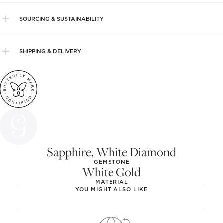
SOURCING & SUSTAINABILITY
SHIPPING & DELIVERY
Sapphire, White Diamond
GEMSTONE
White Gold
MATERIAL
YOU MIGHT ALSO LIKE