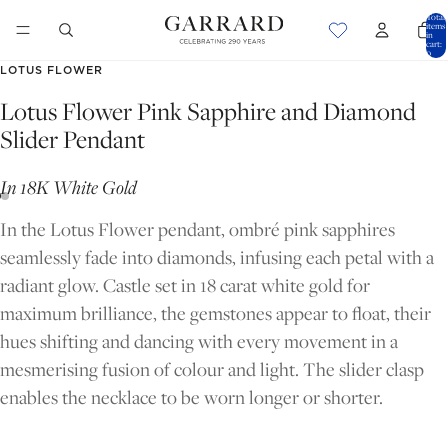
Total
items
in
cart:
0
LOTUS FLOWER
Lotus Flower Pink Sapphire and Diamond
Slider Pendant
In 18K White Gold
In the Lotus Flower pendant, ombré pink sapphires
seamlessly fade into diamonds, infusing each petal with a
radiant glow. Castle set in 18 carat white gold for
maximum brilliance, the gemstones appear to float, their
hues shifting and dancing with every movement in a
mesmerising fusion of colour and light. The slider clasp
OPEN
OPEN
enables the necklace to be worn longer or shorter.
IMAGE
IMAGE
IN
IN