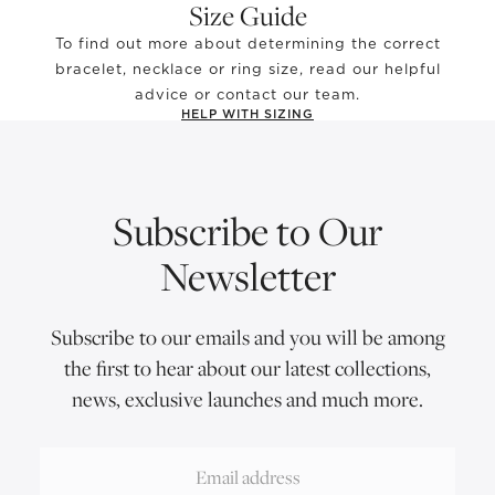
Size Guide
To find out more about determining the correct
bracelet, necklace or ring size, read our helpful
advice or contact our team.
HELP WITH SIZING
Subscribe to Our
Newsletter
Subscribe to our emails and you will be among
the first to hear about our latest collections,
news, exclusive launches and much more.