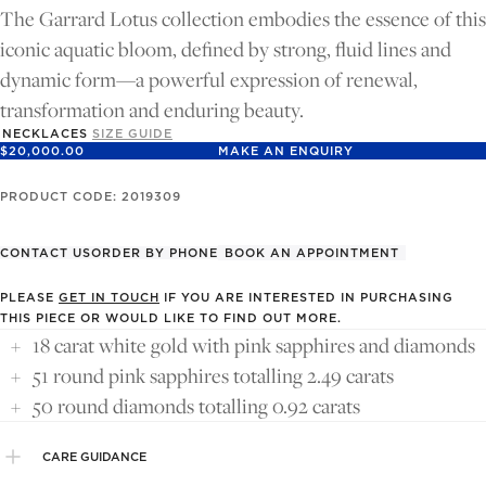
FULL
FULL
The Garrard Lotus collection embodies the essence of this
SCREEN
SCREEN
iconic aquatic bloom, defined by strong, fluid lines and
dynamic form—a powerful expression of renewal,
transformation and enduring beauty.
NECKLACES
SIZE GUIDE
$20,000.00
MAKE AN ENQUIRY
PRODUCT CODE: 2019309
CONTACT US
ORDER BY PHONE
BOOK AN APPOINTMENT
PLEASE
GET IN TOUCH
IF YOU ARE INTERESTED IN PURCHASING
THIS PIECE OR WOULD LIKE TO FIND OUT MORE.
18 carat white gold with pink sapphires and diamonds
51 round pink sapphires totalling 2.49 carats
50 round diamonds totalling 0.92 carats
CARE GUIDANCE