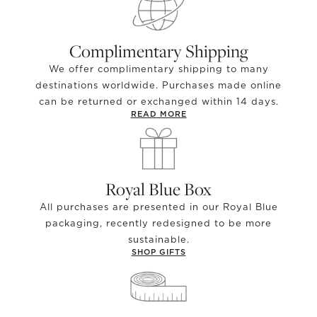
Complimentary Shipping
We offer complimentary shipping to many
destinations worldwide. Purchases made online
can be returned or exchanged within 14 days.
READ MORE
Royal Blue Box
All purchases are presented in our Royal Blue
packaging, recently redesigned to be more
sustainable.
SHOP GIFTS