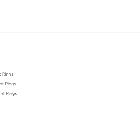
 Rings
t Rings
nt Rings