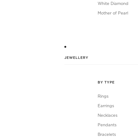
White Diamond
Mother of Pearl
JEWELLERY
BY TYPE
Rings
Earrings
Necklaces
Pendants
Bracelets