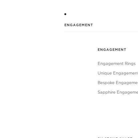
ENGAGEMENT
ENGAGEMENT
Engagement Rings
Unique Engagement
Bespoke Engagemen
Sapphire Engageme