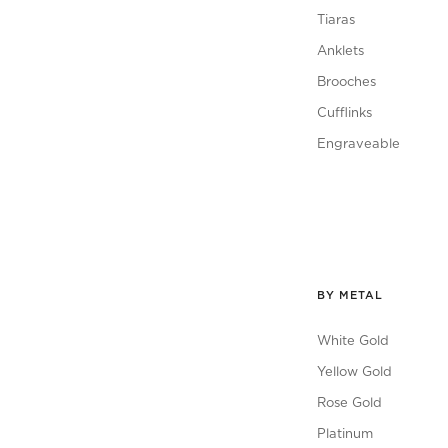
Tiaras
Anklets
Brooches
Cufflinks
Engraveable
BY METAL
White Gold
Yellow Gold
Rose Gold
Platinum