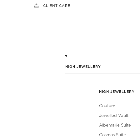
CLIENT CARE
HIGH JEWELLERY
HIGH JEWELLERY
Couture
Jewelled Vault
Albemarle Suite
Cosmos Suite