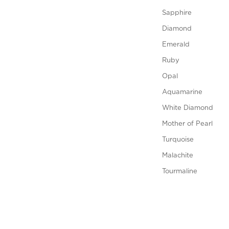
Sapphire
Diamond
Emerald
Ruby
Opal
Aquamarine
White Diamond
Mother of Pearl
Turquoise
Malachite
Tourmaline