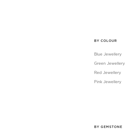
BY COLOUR
Blue Jewellery
Green Jewellery
Red Jewellery
Pink Jewellery
BY GEMSTONE