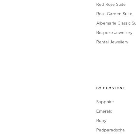
Red Rose Suite
Rose Garden Suite
Albemarle Classic Su
Bespoke Jewellery
Rental Jewellery
BY GEMSTONE
Sapphire
Emerald
Ruby
Padparadscha