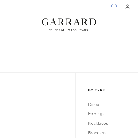
ACC
BY TYPE
Rings
Earrings
Necklaces
Bracelets