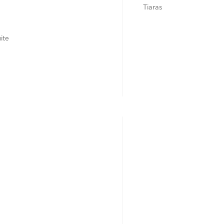
Tiaras
ite