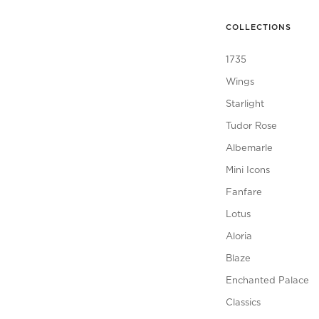
COLLECTIONS
1735
Wings
Starlight
Tudor Rose
Albemarle
Mini Icons
Fanfare
Lotus
Aloria
Blaze
Enchanted Palace
Classics