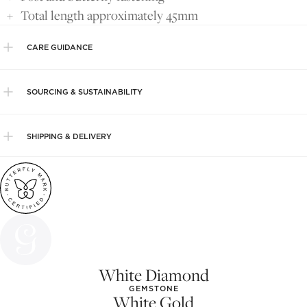
Total length approximately 45mm
CARE GUIDANCE
SOURCING & SUSTAINABILITY
SHIPPING & DELIVERY
White Diamond
GEMSTONE
White Gold