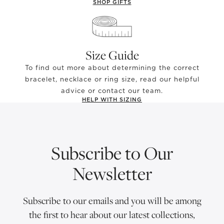
SHOP GIFTS
Size Guide
To find out more about determining the correct
bracelet, necklace or ring size, read our helpful
advice or contact our team.
HELP WITH SIZING
Subscribe to Our
Newsletter
Subscribe to our emails and you will be among
the first to hear about our latest collections,