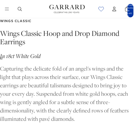
Total
items
in
cart:
0
WINGS CLASSIC
Wings Classic Hoop and Drop Diamond
Earrings
In 18ct White Gold
Capturing the delicate fold of an angel's wings and the
light that plays across their surface, our Wings Classic
earrings are beautiful talismans designed to bring joy to
your every day. Suspended from white gold hoops, each
wing is gently angled for a subtle sense of three-
dimensionality, with the clearly defined rows of feathers
OPEN
OPEN
illuminated with pavé diamonds.
IMAGE
IMAGE
IN
IN