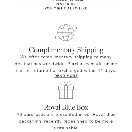
MATERIAL
YOU MIGHT ALSO LIKE
Complimentary Shipping
We offer complimentary shipping to many
destinations worldwide. Purchases made online
can be returned or exchanged within 14 days.
READ MORE
Royal Blue Box
All purchases are presented in our Royal Blue
packaging, recently redesigned to be more
sustainable.