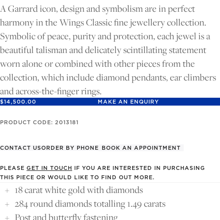
FULL
FULL
A Garrard icon, design and symbolism are in perfect
SCREEN
SCREEN
harmony in the Wings Classic fine jewellery collection.
Symbolic of peace, purity and protection, each jewel is a
beautiful talisman and delicately scintillating statement
worn alone or combined with other pieces from the
collection, which include diamond pendants, ear climbers
and across-the-finger rings.
$14,500.00
MAKE AN ENQUIRY
PRODUCT CODE: 2013181
CONTACT US
ORDER BY PHONE
BOOK AN APPOINTMENT
PLEASE
GET IN TOUCH
IF YOU ARE INTERESTED IN PURCHASING
THIS PIECE OR WOULD LIKE TO FIND OUT MORE.
18 carat white gold with diamonds
284 round diamonds totalling 1.49 carats
Post and butterfly fastening