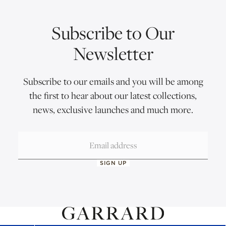
Subscribe to Our
Newsletter
Subscribe to our emails and you will be among
the first to hear about our latest collections,
news, exclusive launches and much more.
SIGN UP