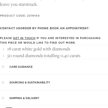
leave you starstruck.
PRODUCT CODE: 2019140
CONTACT US
ORDER BY PHONE
BOOK AN APPOINTMENT
PLEASE
GET IN TOUCH
IF YOU ARE INTERESTED IN PURCHASING
THIS PIECE OR WOULD LIKE TO FIND OUT MORE.
18 carat white gold with diamonds
50 round diamonds totalling 0.40 carats
CARE GUIDANCE
SOURCING & SUSTAINABILITY
SHIPPING & DELIVERY