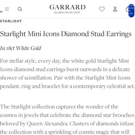
Total
items
in
cart:
0
OPEN
OPEN
STARLIGHT
IMAGE
IMAGE
Starlight Mini Icons Diamond Stud Earrings
IN
IN
FULL
FULL
In 18ct White Gold
SCREEN
SCREEN
For stellar style, every day, the white gold Starlight Mini
Icons diamond stud earrings burst outwards in a delicate
shower of scintillation. Pair with the Starlight Mini Icons
pendant, ring and bracelet for a contemporary celestial set.
The Starlight collection captures the wonder of the
cosmos in jewels that celebrate the diamond star brooches
beloved by Queen Alexandra. Clusters of diamonds infuse
the collection with a sprinkling of cosmic magic that will