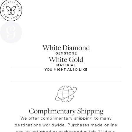
White Diamond
GEMSTONE
White Gold
MATERIAL
YOU MIGHT ALSO LIKE
Complimentary Shipping
We offer complimentary shipping to many
destinations worldwide. Purchases made online
can be returned or exchanged within 14 days.