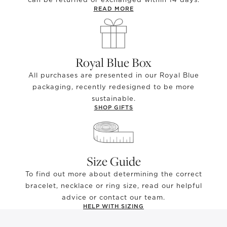
READ MORE
Royal Blue Box
All purchases are presented in our Royal Blue
packaging, recently redesigned to be more
sustainable.
SHOP GIFTS
Size Guide
To find out more about determining the correct
bracelet, necklace or ring size, read our helpful
advice or contact our team.
HELP WITH SIZING