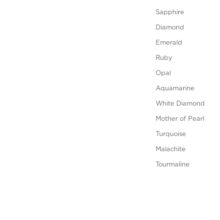
Sapphire
Diamond
Emerald
Ruby
Opal
Aquamarine
White Diamond
Mother of Pearl
Turquoise
Malachite
Tourmaline