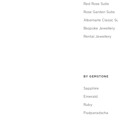
Red Rose Suite
Rose Garden Suite
Albemarle Classic Su
Bespoke Jewellery
Rental Jewellery
BY GEMSTONE
Sapphire
Emerald
Ruby
Padparadscha