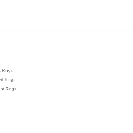
 Rings
t Rings
nt Rings