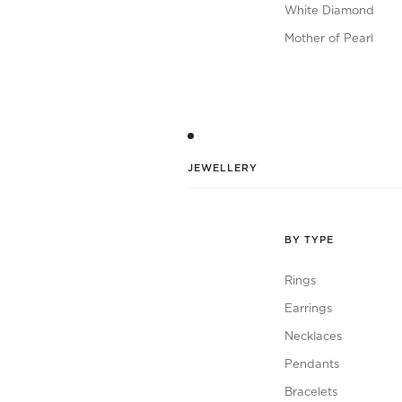
White Diamond
Mother of Pearl
JEWELLERY
BY TYPE
Rings
Earrings
Necklaces
Pendants
Bracelets