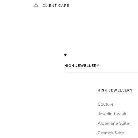
CLIENT CARE
HIGH JEWELLERY
HIGH JEWELLERY
Couture
Jewelled Vault
Albemarle Suite
Cosmos Suite