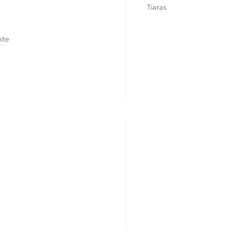
Tiaras
ite