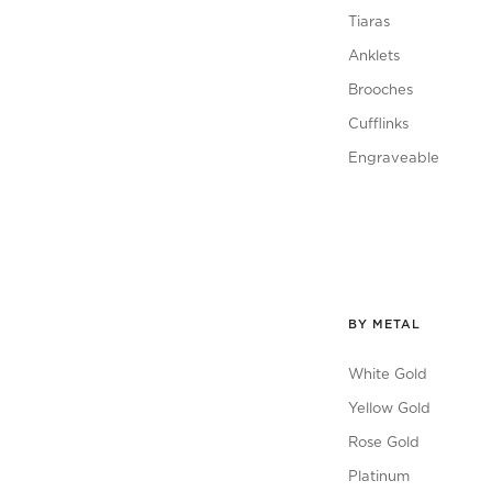
Tiaras
Anklets
Brooches
Cufflinks
Engraveable
BY METAL
White Gold
Yellow Gold
Rose Gold
Platinum