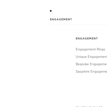
ENGAGEMENT
ENGAGEMENT
Engagement Rings
Unique Engagement
Bespoke Engagemen
Sapphire Engageme