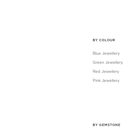
BY COLOUR
Blue Jewellery
Green Jewellery
Red Jewellery
Pink Jewellery
BY GEMSTONE