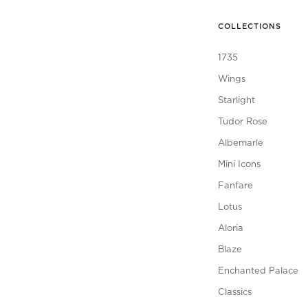
COLLECTIONS
1735
Wings
Starlight
Tudor Rose
Albemarle
Mini Icons
Fanfare
Lotus
Aloria
Blaze
Enchanted Palace
Classics