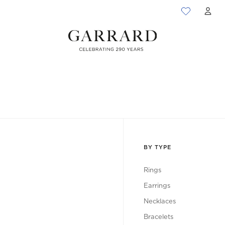
ACC
BY TYPE
Rings
Earrings
Necklaces
Bracelets