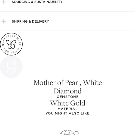
SOURCING & SUSTAINABILITY
SHIPPING & DELIVERY
Mother of Pearl, White
Diamond
GEMSTONE
White Gold
MATERIAL
YOU MIGHT ALSO LIKE