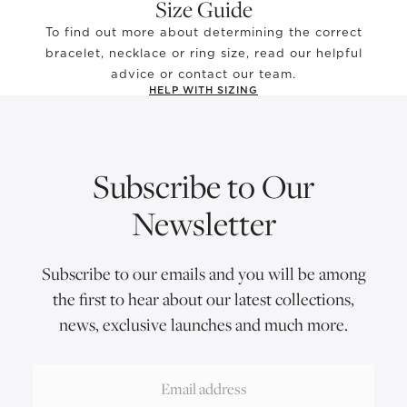
Size Guide
To find out more about determining the correct
bracelet, necklace or ring size, read our helpful
advice or contact our team.
HELP WITH SIZING
Subscribe to Our
Newsletter
Subscribe to our emails and you will be among
the first to hear about our latest collections,
news, exclusive launches and much more.