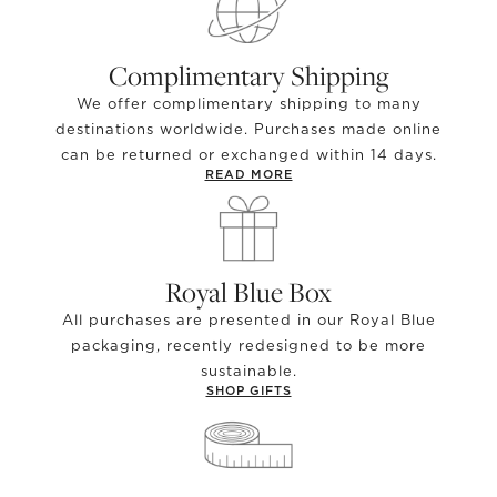
Complimentary Shipping
We offer complimentary shipping to many
destinations worldwide. Purchases made online
can be returned or exchanged within 14 days.
READ MORE
Royal Blue Box
All purchases are presented in our Royal Blue
packaging, recently redesigned to be more
sustainable.
SHOP GIFTS