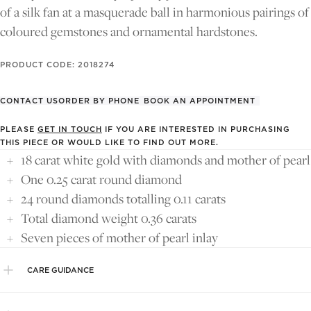
FULL
FULL
FULL
of a silk fan at a masquerade ball in harmonious pairings of
SCREEN
SCREEN
SCREEN
coloured gemstones and ornamental hardstones.
PRODUCT CODE: 2018274
CONTACT US
ORDER BY PHONE
BOOK AN APPOINTMENT
PLEASE
GET IN TOUCH
IF YOU ARE INTERESTED IN PURCHASING
THIS PIECE OR WOULD LIKE TO FIND OUT MORE.
18 carat white gold with diamonds and mother of pearl
One 0.25 carat round diamond
24 round diamonds totalling 0.11 carats
Total diamond weight 0.36 carats
Seven pieces of mother of pearl inlay
CARE GUIDANCE