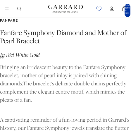
Total
items
in
cart:
0
FANFARE
Fanfare Symphony Diamond and Mother of
Pearl Bracelet
In 18ct White Gold
Bringing an irridescent beauty to the Fanfare Symphony
bracelet, mother of pearl inlay is paired with shining
diamonds.The bracelet's delicate double chains perfectly
complement the elegant centre motif, which mimics the
pleats of a fan.
OPEN
OPEN
OPEN
IMAGE
IMAGE
IMAGE
A captivating reminder of a fun-loving period in Garrard’s
IN
IN
IN
history, our Fanfare Symphony jewels translate the flutter