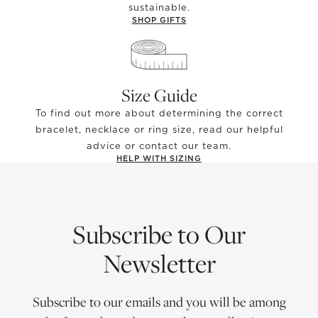
sustainable.
SHOP GIFTS
Size Guide
To find out more about determining the correct
bracelet, necklace or ring size, read our helpful
advice or contact our team.
HELP WITH SIZING
Subscribe to Our
Newsletter
Subscribe to our emails and you will be among