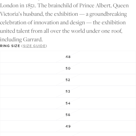
FULL
FULL
London in 1851. The brainchild of Prince Albert, Queen
SCREEN
SCREEN
Victoria’s husband, the exhibition — a groundbreaking
celebration of innovation and design — the exhibition
united talent from all over the world under one roof,
including Garrard.
RING SIZE
(
SIZE GUIDE
)
48
50
52
53
54
56
49