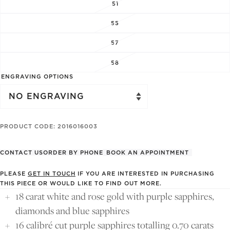
51
55
57
58
ENGRAVING OPTIONS
PRODUCT CODE: 2016016003
CONTACT US
ORDER BY PHONE
BOOK AN APPOINTMENT
PLEASE
GET IN TOUCH
IF YOU ARE INTERESTED IN PURCHASING
THIS PIECE OR WOULD LIKE TO FIND OUT MORE.
18 carat white and rose gold with purple sapphires,
diamonds and blue sapphires
16 calibré cut purple sapphires totalling 0.70 carats