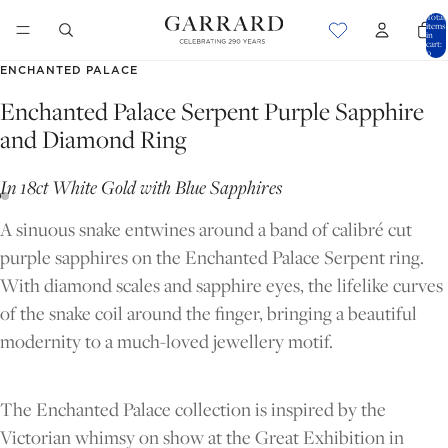
Total
items
in
cart:
0
ENCHANTED PALACE
Enchanted Palace Serpent Purple Sapphire
and Diamond Ring
In 18ct White Gold with Blue Sapphires
A sinuous snake entwines around a band of calibré cut
purple sapphires on the Enchanted Palace Serpent ring.
With diamond scales and sapphire eyes, the lifelike curves
of the snake coil around the finger, bringing a beautiful
modernity to a much-loved jewellery motif.
OPEN
OPEN
IMAGE
IMAGE
The Enchanted Palace collection is inspired by the
IN
IN
Victorian whimsy on show at the Great Exhibition in