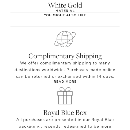
White Gold
MATERIAL
YOU MIGHT ALSO LIKE
Complimentary Shipping
We offer complimentary shipping to many
destinations worldwide. Purchases made online
can be returned or exchanged within 14 days.
READ MORE
Royal Blue Box
All purchases are presented in our Royal Blue
packaging, recently redesigned to be more