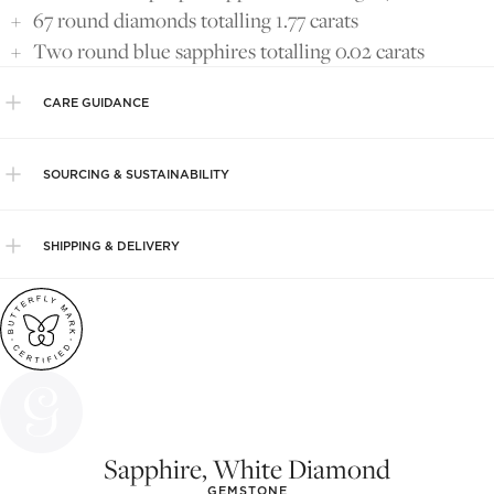
67 round diamonds totalling 1.77 carats
Two round blue sapphires totalling 0.02 carats
CARE GUIDANCE
SOURCING & SUSTAINABILITY
SHIPPING & DELIVERY
Sapphire, White Diamond
GEMSTONE