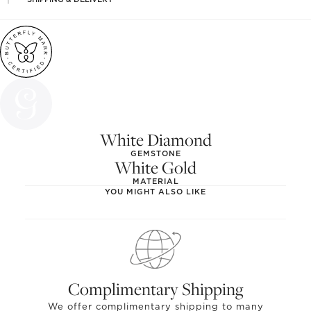
White Diamond
GEMSTONE
White Gold
MATERIAL
YOU MIGHT ALSO LIKE
Complimentary Shipping
We offer complimentary shipping to many