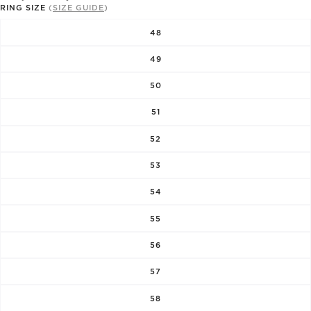
RING SIZE
(
SIZE GUIDE
)
48
49
50
51
52
53
54
55
56
57
58