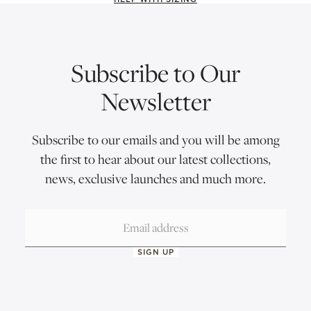
Subscribe to Our
Newsletter
Subscribe to our emails and you will be among
the first to hear about our latest collections,
news, exclusive launches and much more.
SIGN UP