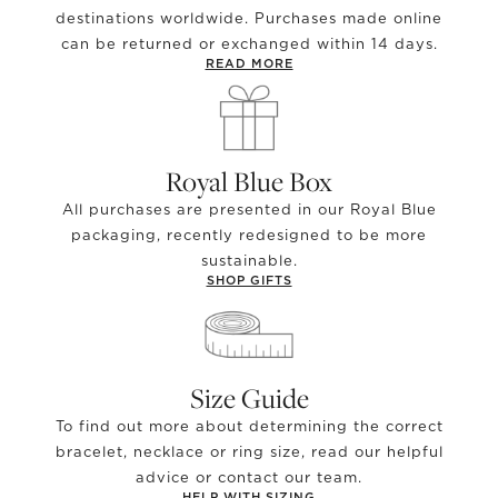
destinations worldwide. Purchases made online
can be returned or exchanged within 14 days.
READ MORE
Royal Blue Box
All purchases are presented in our Royal Blue
packaging, recently redesigned to be more
sustainable.
SHOP GIFTS
Size Guide
To find out more about determining the correct
bracelet, necklace or ring size, read our helpful
advice or contact our team.
HELP WITH SIZING