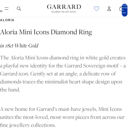
Total
items
in
cart:
0
OPEN
OPEN
ALORIA
IMAGE
IMAGE
Aloria Mini Icons Diamond Ring
IN
IN
FULL
FULL
in 18ct White Gold
SCREEN
SCREEN
The Aloria Mini Icons diamond ring in white gold creates
a playful new identity for the Garrard Sovereign motif – a
Garrard icon. Gently set at an angle, a delicate row of
diamonds traces the minimalist heart shape design upon
the hand.
A new home for Garrard’s must-have jewels, Mini Icons
unites the most-loved, most-worn pieces from across our
fine jewellery collections.