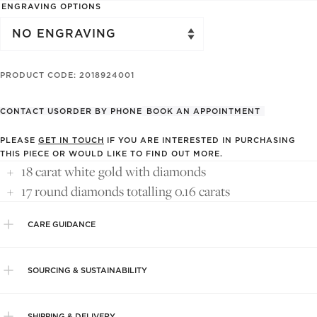
ENGRAVING OPTIONS
PRODUCT CODE: 2018924001
CONTACT US
ORDER BY PHONE
BOOK AN APPOINTMENT
PLEASE
GET IN TOUCH
IF YOU ARE INTERESTED IN PURCHASING
THIS PIECE OR WOULD LIKE TO FIND OUT MORE.
18 carat white gold with diamonds
17 round diamonds totalling 0.16 carats
CARE GUIDANCE
SOURCING & SUSTAINABILITY
SHIPPING & DELIVERY