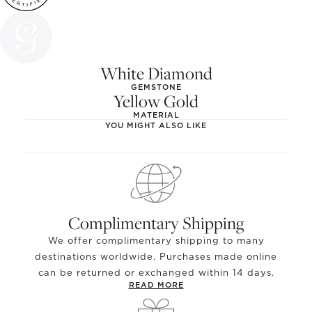
White Diamond
GEMSTONE
Yellow Gold
MATERIAL
YOU MIGHT ALSO LIKE
Complimentary Shipping
We offer complimentary shipping to many
destinations worldwide. Purchases made online
can be returned or exchanged within 14 days.
READ MORE