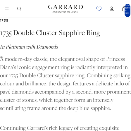
Total
items
in
cart:
0
1735
1735 Double Cluster Sapphire Ring
In Platinum with Diamonds
A modern-day classic, the elegant oval shape of Princess
Diana’s iconic engagement ring is radiantly interpreted in
our 1735 Double Cluster sapphire ring. Combining striking
colour and brilliance, the design features a delicate halo of
pavé diamonds accompanied by a second, more prominent
cluster of stones, which together form an intensely
scintillating frame around the deep blue sapphire.
OPEN
OPEN
IMAGE
IMAGE
IN
IN
Continuing Garrard's rich legacy of creating exquisite