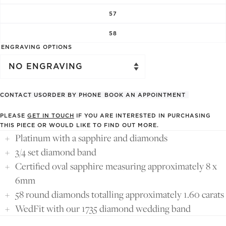
57
58
ENGRAVING OPTIONS
CONTACT US
ORDER BY PHONE
BOOK AN APPOINTMENT
PLEASE
GET IN TOUCH
IF YOU ARE INTERESTED IN PURCHASING
THIS PIECE OR WOULD LIKE TO FIND OUT MORE.
Platinum with a sapphire and diamonds
3/4 set diamond band
Certified oval sapphire measuring approximately 8 x
6mm
58 round diamonds totalling approximately 1.60 carats
WedFit with our 1735 diamond wedding band