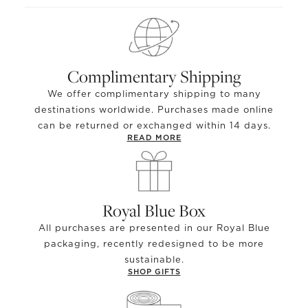
Complimentary Shipping
We offer complimentary shipping to many
destinations worldwide. Purchases made online
can be returned or exchanged within 14 days.
READ MORE
Royal Blue Box
All purchases are presented in our Royal Blue
packaging, recently redesigned to be more
sustainable.
SHOP GIFTS