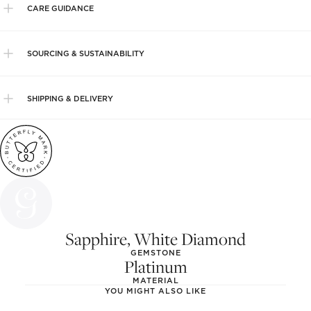
CARE GUIDANCE
SOURCING & SUSTAINABILITY
SHIPPING & DELIVERY
Sapphire, White Diamond
GEMSTONE
Platinum
MATERIAL
YOU MIGHT ALSO LIKE