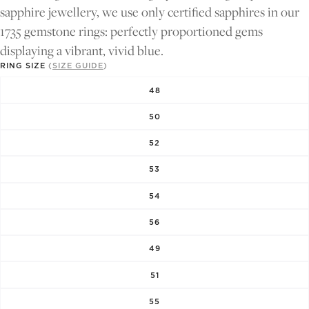
FULL
FULL
sapphire jewellery, we use only certified sapphires in our
SCREEN
SCREEN
1735 gemstone rings: perfectly proportioned gems
displaying a vibrant, vivid blue.
RING SIZE
(
SIZE GUIDE
)
48
50
52
53
54
56
49
51
55