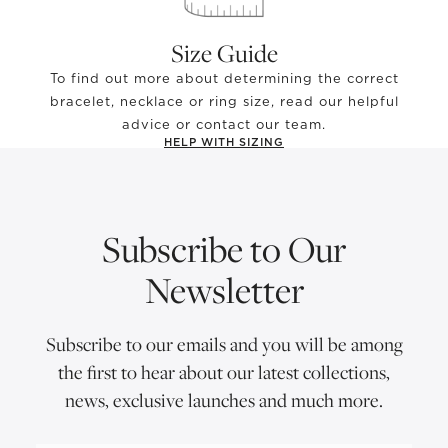
Size Guide
To find out more about determining the correct
bracelet, necklace or ring size, read our helpful
advice or contact our team.
HELP WITH SIZING
Subscribe to Our
Newsletter
Subscribe to our emails and you will be among
the first to hear about our latest collections,
news, exclusive launches and much more.